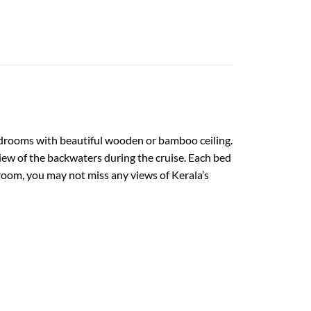
bedrooms with beautiful wooden or bamboo ceiling.
w of the backwaters during the cruise. Each bed
 room, you may not miss any views of Kerala’s