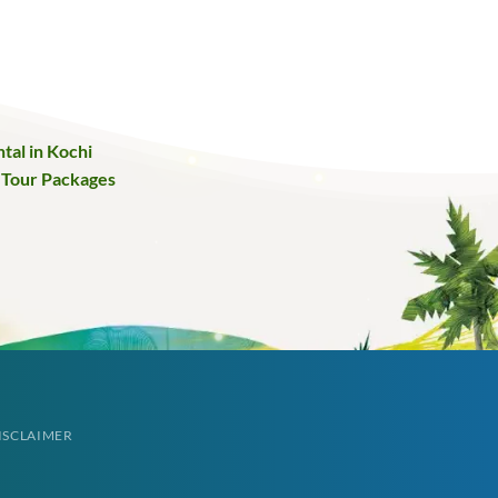
tal in Kochi
 Tour Packages
ISCLAIMER