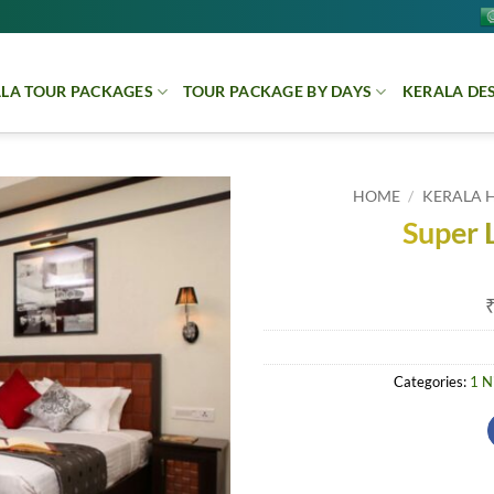
LA TOUR PACKAGES
TOUR PACKAGE BY DAYS
KERALA DE
HOME
/
KERALA 
Super 
Categories:
1 N