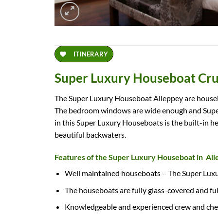
ITINERARY
Super Luxury Houseboat Cru
The Super Luxury Houseboat Alleppey are houseboa
The bedroom windows are wide enough and Super 
in this Super Luxury Houseboats is the built-in h
beautiful backwaters.
Features of the Super Luxury Houseboat in Al
Well maintained houseboats – The Super Luxu
The houseboats are fully glass-covered and fu
Knowledgeable and experienced crew and chef