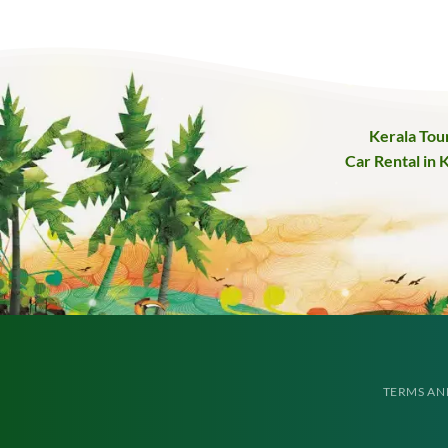
Kerala Tou
Car Rental in 
TERMS AN