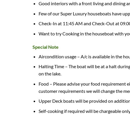
Good interiors with a front living and dining a
Few of our Super Luxury houseboats have uppe
Check-In at 11:45 AM and Check-Out at 09.
Want to try Cooking in the houseboat with you
Special Note
Aircondition usage – A/c is available in the h
Halting Time – The boat will be at a halt duri
on the lake.
Food – Please advise your food requirement ei
customer requirements we will change the menu 
Upper Deck boats will be provided on addition
Self-cooking if required will be chargeable onl