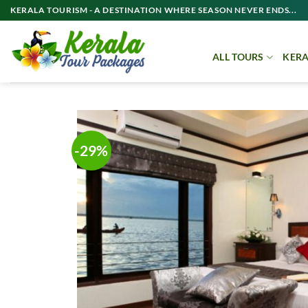
Skip
KERALA TOURISM - A DESTINATION WHERE SEASON NEVER ENDS...
to
content
ALL TOURS
KERA
-29%