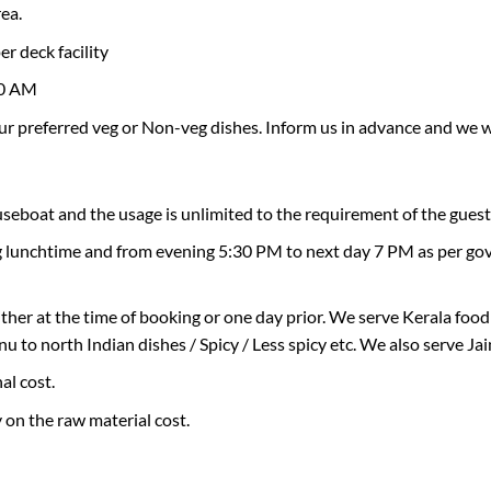
rea.
×
Don’t Miss Out – Book Now
r deck facility
00 AM
r preferred veg or Non-veg dishes. Inform us in advance and we w
ouseboat and the usage is unlimited to the requirement of the guest
ng lunchtime and from evening 5:30 PM to next day 7 PM as per govt
ther at the time of booking or one day prior. We serve Kerala foo
to north Indian dishes / Spicy / Less spicy etc. We also serve Jai
al cost.
y on the raw material cost.