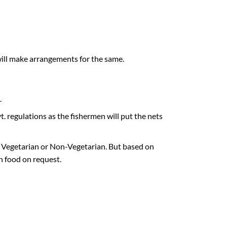
ill make arrangements for the same.
.
. regulations as the fishermen will put the nets
d Vegetarian or Non-Vegetarian. But based on
n food on request.