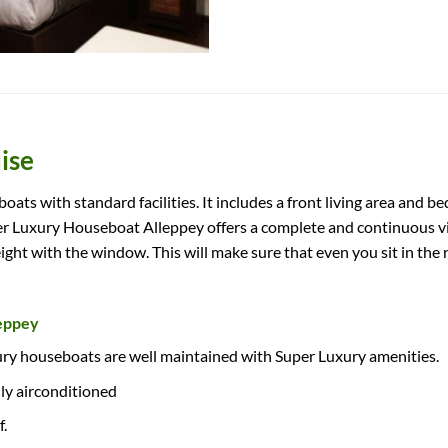
ise
ts with standard facilities. It includes a front living area and 
Luxury Houseboat Alleppey offers a complete and continuous vie
eight with the window. This will make sure that even you sit in the
leppey
ry houseboats are well maintained with Super Luxury amenities.
lly airconditioned
.