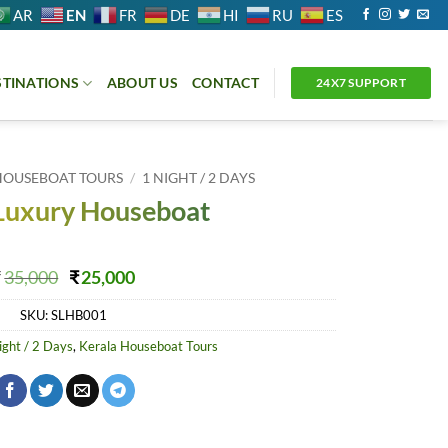
EN
AR
FR
DE
HI
RU
ES
STINATIONS
ABOUT US
CONTACT
24X7 SUPPORT
HOUSEBOAT TOURS
/
1 NIGHT / 2 DAYS
Luxury Houseboat
Original
Current
₹
35,000
₹
25,000
price
price
SKU:
SLHB001
was:
is:
₹35,000.
₹25,000.
ight / 2 Days
,
Kerala Houseboat Tours