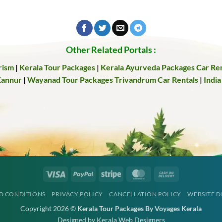
Other Related Portals :
rism
|
Kerala Tour Packages
|
Kerala Ayurveda Packages
Car Ren
Kannur
|
Wayanad Tour Packages
Trivandrum Car Rentals
|
India
Visa
PayPal
Stripe
MasterCard
Cash
On
D CONDITIONS
PRIVACY POLICY
CANCELLATION POLICY
WEBSITE D
Delivery
Copyright 2026 ©
Kerala Tour Packages By Voyages Kerala
Designed by Kerala Web Designers