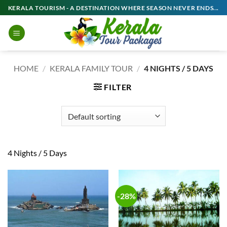
Skip
KERALA TOURISM - A DESTINATION WHERE SEASON NEVER ENDS...
to
content
HOME
/
KERALA FAMILY TOUR
/
4 NIGHTS / 5 DAYS
FILTER
4 Nights / 5 Days
-28%