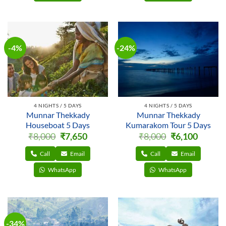
-4%
-24%
4 NIGHTS / 5 DAYS
4 NIGHTS / 5 DAYS
Munnar Thekkady
Munnar Thekkady
Houseboat 5 Days
Kumarakom Tour 5 Days
Original
Current
Original
Current
₹
8,000
₹
7,650
₹
8,000
₹
6,100
price
price
price
price
was:
is:
was:
is:
₹8,000.
₹7,650.
₹8,000.
₹6,100.
Call
Email
Call
Email
WhatsApp
WhatsApp
-34%