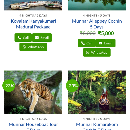
4 NIGHTS / 5 DAYS
4 NIGHTS / 5 DAYS
Kovalam Kanyakumari
Munnar Alleppey Cochin
Madurai Package
5 Days
Original
Current
₹
8,000
₹
5,800
price
price
Call
Email
was:
is:
₹8,000.
₹5,800.
Call
Email
WhatsApp
WhatsApp
-23%
-23%
4 NIGHTS / 5 DAYS
4 NIGHTS / 5 DAYS
Munnar Houseboat Tour
Munnar Kumarakom
5 Days
Cochin 5 Days