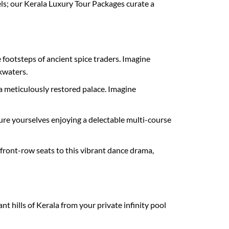
ls; our Kerala Luxury Tour Packages curate a
 footsteps of ancient spice traders. Imagine
kwaters.
 meticulously restored palace. Imagine
ture yourselves enjoying a delectable multi-course
 front-row seats to this vibrant dance drama,
t hills of Kerala from your private infinity pool