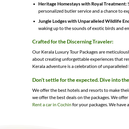
Heritage Homestays with Royal Treatment:
S
personalized butler service and a chance to exp
Jungle Lodges with Unparalleled Wildlife En
waking up to the sounds of exotic birds and emb
Crafted for the Discerning Traveler:
Our Kerala Luxury Tour Packages are meticulously 
about creating unforgettable experiences that re
Kerala adventure is a celebration of unparalleled
Don’t settle for the expected. Dive into th
We offer the best hotels and resorts to make the
we offer the best deals on the packages. We offer
Rent a car in Cochin
for your packages. We have a