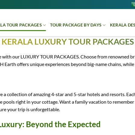
LA TOUR PACKAGES
TOUR PACKAGE BY DAYS
KERALA DE
KERALA LUXURY TOUR PACKAGES
nce with our LUXURY TOUR PACKAGES. Choose from renowned brands
H Earth offers unique experiences beyond big-name chains, while
 a collection of amazing 4-star and 5-star hotels and resorts. Each
ate pools right in your cottage. Want a family vacation to remembe
re your trip is unforgettable.
Luxury: Beyond the Expected