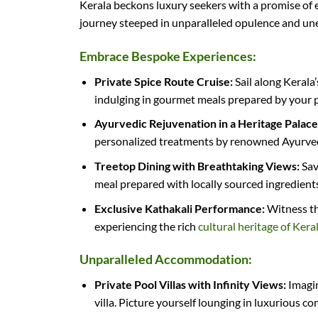
Kerala beckons luxury seekers with a promise of 
journey steeped in unparalleled opulence and un
Embrace Bespoke Experiences:
Private Spice Route Cruise:
Sail along Kerala
indulging in gourmet meals prepared by your pr
Ayurvedic Rejuvenation in a Heritage Palace
personalized treatments by renowned Ayurvedi
Treetop Dining with Breathtaking Views:
Sav
meal prepared with locally sourced ingredients
Exclusive Kathakali Performance:
Witness the
experiencing the rich
cultural heritage of Kera
Unparalleled Accommodation:
Private Pool Villas with Infinity Views:
Imagin
villa. Picture yourself lounging in luxurious 