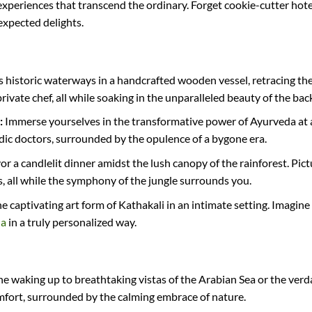
experiences that transcend the ordinary. Forget cookie-cutter hote
expected delights.
’s historic waterways in a handcrafted wooden vessel, retracing the
ivate chef, all while soaking in the unparalleled beauty of the bac
:
Immerse yourselves in the transformative power of Ayurveda at a
c doctors, surrounded by the opulence of a bygone era.
or a candlelit dinner amidst the lush canopy of the rainforest. Pic
, all while the symphony of the jungle surrounds you.
 captivating art form of Kathakali in an intimate setting. Imagine
la
in a truly personalized way.
e waking up to breathtaking vistas of the Arabian Sea or the verdan
comfort, surrounded by the calming embrace of nature.