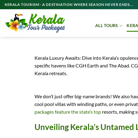
Skip
KERALA TOURISM - A DESTINATION WHERE SEASON NEVER ENDS...
to
content
ALL TOURS
KERA
Kerala Luxury Awaits: Dive into Kerala’s opule
specific havens like CGH Earth and The Abad. CG
Kerala retreats.
We don’t just offer big-name brands! We also have
cool pool villas with winding paths, or even priv
packages feature the state’s top
resorts, making su
Unveiling Kerala’s Untamed 