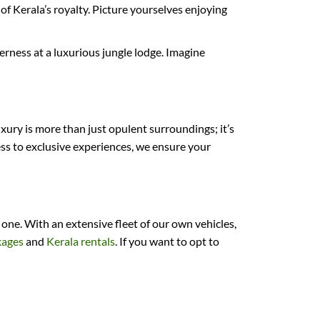
f Kerala’s royalty. Picture yourselves enjoying
erness at a luxurious jungle lodge. Imagine
xury is more than just opulent surroundings; it’s
ss to exclusive experiences, we ensure your
ne. With an extensive fleet of our own vehicles,
kages
and
Kerala rentals
. If you want to opt to