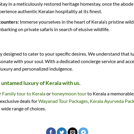
tay in a meticulously restored heritage homestay, once the abode o
erience authentic Keralan hospitality at its finest.
counters:
Immerse yourselves in the heart of Kerala’s pristine wild
arking on private safaris in search of elusive wildlife.
designed to cater to your specific desires. We understand that lu
sonate with your soul. With a dedicated concierge service and acce
 luxury and personalized indulgence.
e untamed luxury of Kerala with us.
ir
Family tour to Kerala
or
honeymoon tour
to Kerala a memorable o
 exclusive deals for
Wayanad Tour Packages
,
Kerala Ayurveda Pac
 wide range of choices.