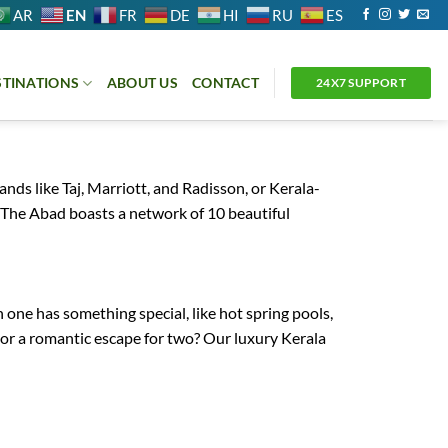
EN
AR
FR
DE
HI
RU
ES
STINATIONS
ABOUT US
CONTACT
24X7 SUPPORT
 like Taj, Marriott, and Radisson, or Kerala-
 The Abad boasts a network of 10 beautiful
 one has something special, like hot spring pools,
r or a romantic escape for two? Our luxury Kerala