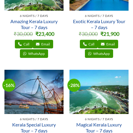
6 NIGHTS / 7 DAYS
6 NIGHTS / 7 DAYS
Amazing Kerala Luxury
Exotic Kerala Luxury Tour
Tour – 7 days
– 7 days
Original
Current
Original
Curren
₹
30,000
₹
23,400
₹
30,000
₹
21,900
price
price
price
price
was:
is:
was:
is:
₹30,000.
₹23,400.
₹30,000.
₹21,900
Call
Email
Call
Email
WhatsApp
WhatsApp
-16%
-28%
6 NIGHTS / 7 DAYS
6 NIGHTS / 7 DAYS
Kerala Special Luxury
Magical Kerala Luxury
Tour – 7 days
Tour – 7 days