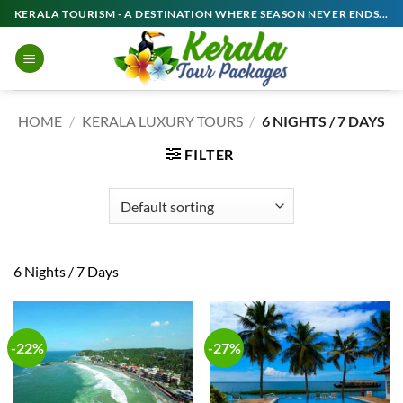
Skip
KERALA TOURISM - A DESTINATION WHERE SEASON NEVER ENDS...
to
content
HOME
/
KERALA LUXURY TOURS
/
6 NIGHTS / 7 DAYS
FILTER
6 Nights / 7 Days
-22%
-27%