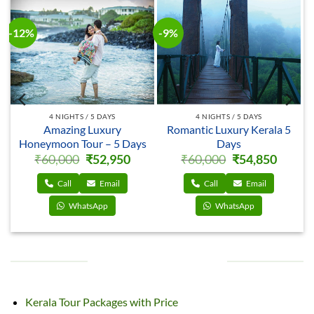
-12%
-12%
-
4 NIGHTS / 5 DAYS
4 NIGHTS / 5 DAYS
5
Delightful Luxury
Magical Luxury
Honeymoon Tour – 5 Days
Honeymoon Tour – 5 Days
rrent
Original
Current
Original
Current
₹
60,000
₹
52,950
₹
60,000
₹
53,050
ce
price
price
price
price
was:
is:
was:
is:
,850.
₹60,000.
₹52,950.
₹60,000.
₹53,050
Call
Email
Call
Email
WhatsApp
WhatsApp
PACKAGES BY EVENTS
Kerala Tour Packages with Price