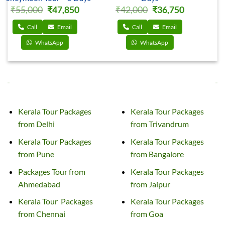
rrent
Original
Current
Original
Current
₹
32,000
₹
27,650
₹
35,000
₹
30,600
ce
price
price
price
price
was:
is:
was:
is:
,750.
₹32,000.
₹27,650.
₹35,000.
₹30,600
Call
Email
Call
Email
WhatsApp
WhatsApp
TOUR PACKAGES TO KERALA FROM INDIAN CITIES
Kerala Tour Packages
Kerala Tour Packages
from Delhi
from Trivandrum
Kerala
Tour
Packages
Kerala Tour
Packages
from Pune
from Bangalore
Packages
Tour
from
Kerala Tour
Packages
Ahmedabad
from Jaipur
Kerala
Tour
Packages
Kerala Tour
Packages
from Chennai
from Goa