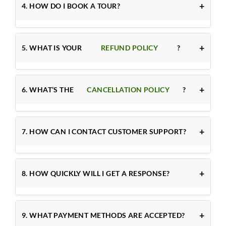
4. HOW DO I BOOK A TOUR?
5. WHAT IS YOUR
REFUND POLICY
?
6. WHAT’S THE
CANCELLATION POLICY
?
7. HOW CAN I CONTACT CUSTOMER SUPPORT?
8. HOW QUICKLY WILL I GET A RESPONSE?
9. WHAT PAYMENT METHODS ARE ACCEPTED?