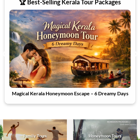
🏆 Best-Selling Kerala Tour Packages
ays
Cascades of Kanthalloor
Family Tours
Honeymoon Tours