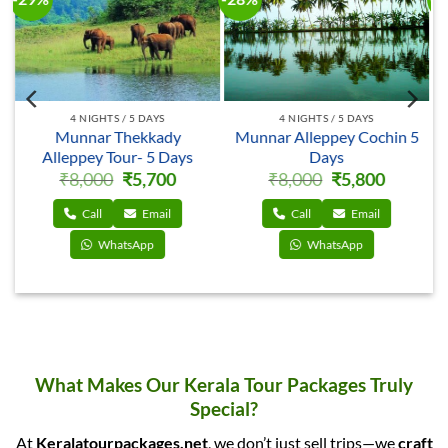
4 NIGHTS / 5 DAYS
4 NIGHTS / 5 DAYS
Munnar Thekkady
Munnar Alleppey Cochin 5
Alleppey Tour- 5 Days
Days
ent
Original
Current
Original
Current
₹
8,000
₹
5,700
₹
8,000
₹
5,800
price
price
price
price
was:
is:
was:
is:
0.
₹8,000.
₹5,700.
₹8,000.
₹5,800.
Call
Email
Call
Email
WhatsApp
WhatsApp
What Makes Our Kerala Tour Packages Truly
Special?
At
Keralatourpackages.net
, we don’t just sell trips—we
craft