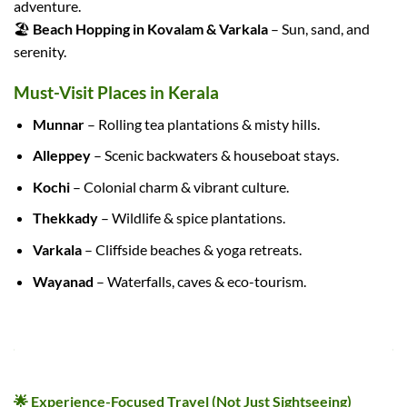
adventure.
🏖️
Beach Hopping in Kovalam & Varkala
– Sun, sand, and
serenity.
Must-Visit Places in Kerala
Munnar
– Rolling tea plantations & misty hills.
Alleppey
– Scenic backwaters & houseboat stays.
Kochi
– Colonial charm & vibrant culture.
Thekkady
– Wildlife & spice plantations.
Varkala
– Cliffside beaches & yoga retreats.
Wayanad
– Waterfalls, caves & eco-tourism.
🌟 WHY OUR KERALA TOUR PACKAGES STAND OUT
🌟 Experience-Focused Travel (Not Just Sightseeing)