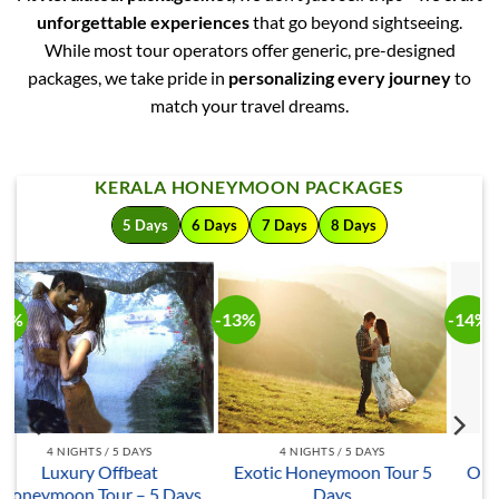
unforgettable experiences
that go beyond sightseeing.
While most tour operators offer generic, pre-designed
packages, we take pride in
personalizing every journey
to
match your travel dreams.
KERALA HONEYMOON PACKAGES
5 Days
6 Days
7 Days
8 Days
-14%
-13%
-
4 NIGHTS / 5 DAYS
4 NIGHTS / 5 DAYS
5
Offbeat Honeymoon Tour
Kerala Honeymoon Special
– 5 Days
– 5 Days