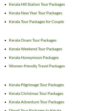
Kerala Hill Station Tour Packages
Kerala New Year Tour Packages
Kerala Tour Packages for Couple
Kerala Onam Tour Packages
Kerala Weekend Tour Packages
Kerala Honeymoon Packages
Women-friendly Travel Packages
Kerala Pilgrimage Tour Packages
Kerala Christmas Tour Packages
Kerala Adventure Tour Packages
Diwali Tour Packages to Kerala