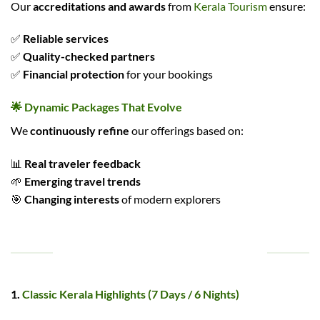
Our
accreditations and awards
from
Kerala Tourism
ensure:
✅
Reliable services
✅
Quality-checked partners
✅
Financial protection
for your bookings
🌟 Dynamic Packages That Evolve
We
continuously refine
our offerings based on:
📊
Real traveler feedback
🌱
Emerging travel trends
🎯
Changing interests
of modern explorers
POPULAR KERALA TOUR PACKAGES
1.
Classic Kerala Highlights (7 Days / 6 Nights)