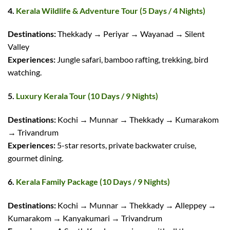
4.
Kerala Wildlife & Adventure Tour (5 Days / 4 Nights)
Destinations:
Thekkady → Periyar → Wayanad → Silent
Valley
Experiences:
Jungle safari, bamboo rafting, trekking, bird
watching.
5.
Luxury Kerala Tour (10 Days / 9 Nights)
Destinations:
Kochi → Munnar → Thekkady → Kumarakom
→ Trivandrum
Experiences:
5-star resorts, private backwater cruise,
gourmet dining.
6.
Kerala Family Package (10 Days / 9 Nights)
Destinations:
Kochi → Munnar → Thekkady → Alleppey →
Kumarakom → Kanyakumari → Trivandrum