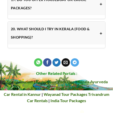
PACKAGES?
20. WHAT SHOULD I TRY IN KERALA (FOOD &
SHOPPING)?
Other Related Portals :
Kerala Tourism
|
Kerala Tour Packages
|
Kerala Ayurveda
Packages
Car Rental in Kochi
Car Rental in Kannur
|
Wayanad Tour Packages
Trivandrum
Car Rentals
|
India Tour Packages