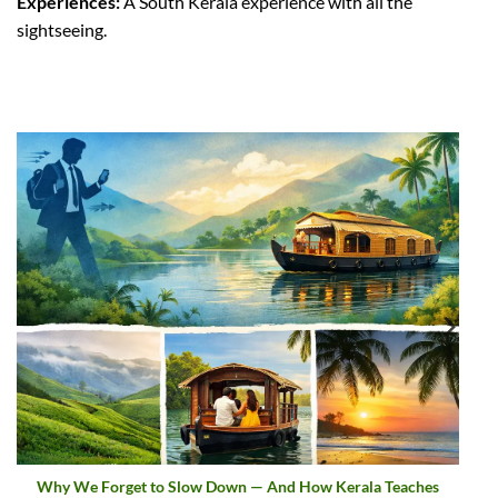
Experiences:
A South Kerala experience with all the
sightseeing.
aches
Sargaalaya Global Gateway Project | Kerala Cultural Touri