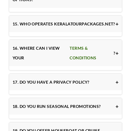
15. WHO OPERATES KERALATOURPACKAGES.NET?
16. WHERE CAN I VIEW
TERMS &
?
YOUR
CONDITIONS
17. DO YOU HAVE A PRIVACY POLICY?
18. DO YOU RUN SEASONAL PROMOTIONS?
19. DO YOU OFFER HOUSEBOAT OR CRUISE