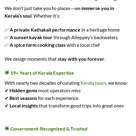
We don’t just take you to places—we
immerse you in
Kerala’s soul
. Whether it’s:
✅
A private Kathakali performance
in a heritage home
✅
A sunset kayak tour
through Alleppey’s backwaters
✅
A spice farm cooking class
with a local chef
We design moments that
stay with you forever
.
🌟 19+ Years of Kerala Expertise
With nearly two decades of curating
Kerala tours
, we know:
✔
Hidden gems
most operators miss
✔
Best seasons
for each experience
✔
Local insights
that transform good trips into great ones
🌟 Government-Recognized & Trusted