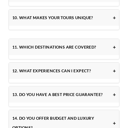
10. WHAT MAKES YOUR TOURS UNIQUE?
11. WHICH DESTINATIONS ARE COVERED?
12. WHAT EXPERIENCES CAN I EXPECT?
13. DO YOU HAVE A BEST PRICE GUARANTEE?
14. DO YOU OFFER BUDGET AND LUXURY
OPTIONS?