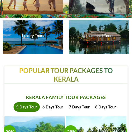
Luxury Tours
Houseboat Tours
POPULAR TOUR PACKAGES TO
KERALA
KERALA FAMILY TOUR PACKAGES
5 Days Tour
6 Days Tour
7 Days Tour
8 Days Tour
-29%
-28%
-