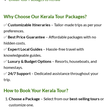
Why Choose Our Kerala Tour Packages?
✅
Customizable Itineraries
– Tailor-made trips as per your
preferences.
✅
Best Price Guarantee
– Affordable packages with no
hidden costs.
✅
Expert Local Guides
– Hassle-free travel with
knowledgeable guides.
✅
Luxury & Budget Options
– Resorts, houseboats, and
homestays.
✅
24/7 Support
– Dedicated assistance throughout your
trip.
How to Book Your Kerala Tour?
Choose a Package
– Select from our
best-selling tours
or
customize one.