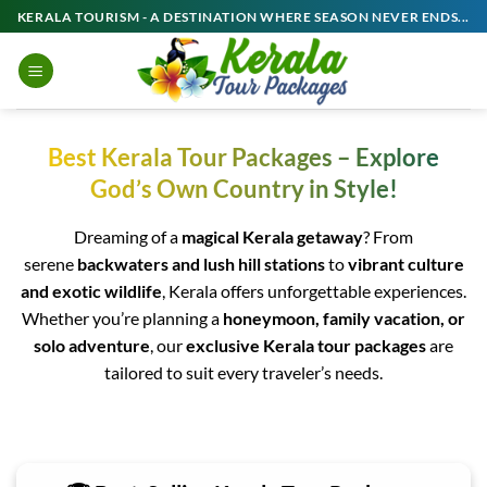
Skip
KERALA TOURISM - A DESTINATION WHERE SEASON NEVER ENDS...
to
content
Best Kerala Tour Packages – Explore
God’s Own Country in Style!
Dreaming of a
magical Kerala getaway
? From
serene
backwaters and lush hill stations
to
vibrant culture
and exotic wildlife
, Kerala offers unforgettable experiences.
Whether you’re planning a
honeymoon, family vacation, or
solo adventure
, our
exclusive Kerala tour packages
are
tailored to suit every traveler’s needs.