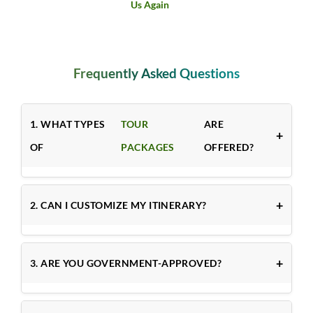
& Craft Village
Frequently Asked Questions
1. WHAT TYPES
TOUR
ARE
OF
PACKAGES
OFFERED?
2. CAN I CUSTOMIZE MY ITINERARY?
3. ARE YOU GOVERNMENT-APPROVED?