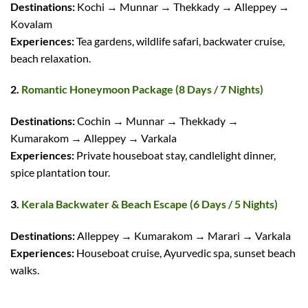
Destinations:
Kochi → Munnar → Thekkady → Alleppey →
Kovalam
Experiences:
Tea gardens, wildlife safari, backwater cruise,
beach relaxation.
2.
Romantic Honeymoon Package (8 Days / 7 Nights)
Destinations:
Cochin → Munnar → Thekkady →
Kumarakom → Alleppey → Varkala
Experiences:
Private houseboat stay, candlelight dinner,
spice plantation tour.
3.
Kerala Backwater & Beach Escape (6 Days / 5 Nights)
Destinations:
Alleppey → Kumarakom → Marari → Varkala
Experiences:
Houseboat cruise, Ayurvedic spa, sunset beach
walks.