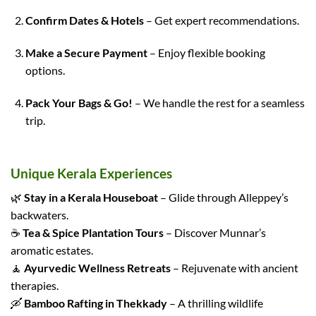
Confirm Dates & Hotels
– Get expert recommendations.
Make a Secure Payment
– Enjoy flexible booking
options.
Pack Your Bags & Go!
– We handle the rest for a seamless
trip.
Unique Kerala Experiences
🌿
Stay in a Kerala Houseboat
– Glide through Alleppey’s
backwaters.
☕
Tea & Spice Plantation Tours
– Discover Munnar’s
aromatic estates.
🧘
Ayurvedic Wellness Retreats
– Rejuvenate with ancient
therapies.
🛶
Bamboo Rafting in Thekkady
– A thrilling wildlife