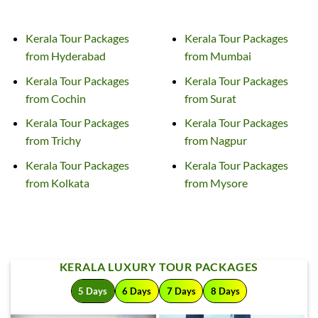
Kerala Tour
Packages
Kerala Tour
Packages
from Hyderabad
from Mumbai
Kerala Tour
Packages
Kerala Tour
Packages
from Cochin
from Surat
Kerala Tour
Packages
Kerala Tour
Packages
from Trichy
from Nagpur
Kerala Tour
Packages
Kerala Tour
Packages
from Kolkata
from Mysore
KERALA LUXURY TOUR PACKAGES
5 Days
6 Days
7 Days
8 Days