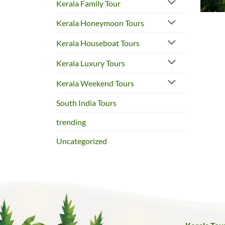
Kerala Family Tour
Kerala Honeymoon Tours
Kerala Houseboat Tours
Kerala Luxury Tours
Kerala Weekend Tours
South India Tours
trending
Uncategorized