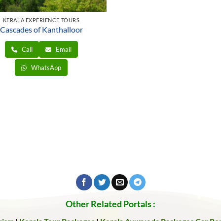
KERALA EXPERIENCE TOURS
Cascades of Kanthalloor
Call
Email
WhatsApp
Other Related Portals :