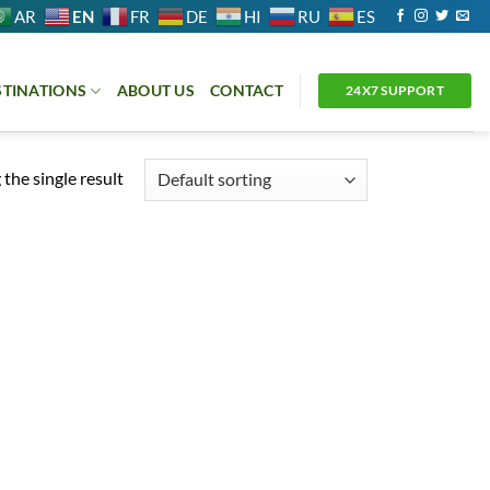
EN
AR
FR
DE
HI
RU
ES
STINATIONS
ABOUT US
CONTACT
24X7 SUPPORT
the single result