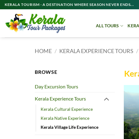
Skip
KERALA TOURISM - A DESTINATION WHERE SEASON NEVER ENDS...
to
content
ALL TOURS
KERA
HOME
/
KERALA EXPERIENCE TOURS
/
Kera
BROWSE
Day Excursion Tours
Kerala Experience Tours
Kerala Cultural Experience
Kerala Native Experience
Kerala Village Life Experience