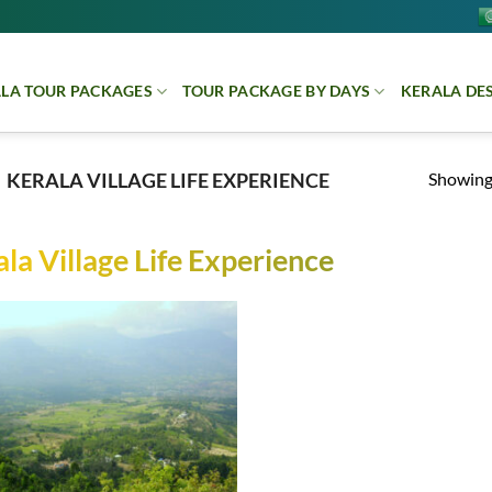
LA TOUR PACKAGES
TOUR PACKAGE BY DAYS
KERALA DE
Showing 
KERALA VILLAGE LIFE EXPERIENCE
la Village Life Experience