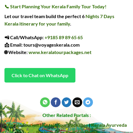
📞
Start Planning Your Kerala Family Tour Today!
Let our travel team build the perfect 6
Nights 7 Days
Kerala itinerary for your family
.
📲
Call/WhatsApp
:
+9185 89 89 65 65
📩
Email
: tours@voyageskerala.com
🌐
Website
:
www.keralatourpackages.net
Click to Chat on WhatsApp
Other Related Portals :
Kerala Tourism
|
Kerala Tour Packages
|
Kerala Ayurveda
Packages
Car Rental in Kochi