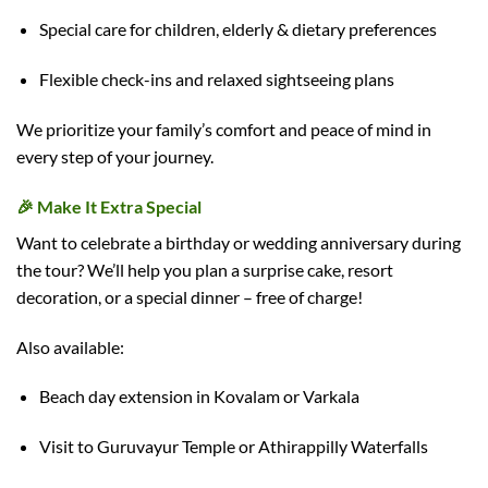
Special care for children, elderly & dietary preferences
Flexible check-ins and relaxed sightseeing plans
We prioritize your family’s comfort and peace of mind in
every step of your journey.
🎉
Make It Extra Special
Want to celebrate a birthday or wedding anniversary during
the tour? We’ll help you plan a surprise cake, resort
decoration, or a special dinner – free of charge!
Also available:
Beach day extension in Kovalam or Varkala
Visit to Guruvayur Temple or Athirappilly Waterfalls