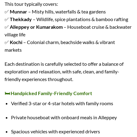
This tour typically covers:
✅
Munnar
– Misty hills, waterfalls & tea gardens
✅
Thekkady
– Wildlife, spice plantations & bamboo rafting
✅
Alleppey or Kumarakom
– Houseboat cruise & backwater
village life
✅
Kochi
– Colonial charm, beachside walks & vibrant
markets
Each destination is carefully selected to offer a balance of
exploration and relaxation, with safe, clean, and family-
friendly experiences throughout.
🛏️
Handpicked Family-Friendly Comfort
Verified 3-star or 4-star hotels with family rooms
Private houseboat with onboard meals in Alleppey
Spacious vehicles with experienced drivers