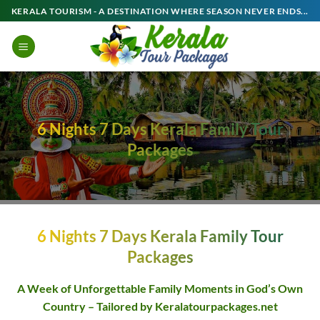
Skip
KERALA TOURISM - A DESTINATION WHERE SEASON NEVER ENDS...
to
content
6 Nights 7 Days Kerala Family Tour
Packages
6 Nights 7 Days Kerala Family Tour
Packages
A Week of Unforgettable Family Moments in God’s Own
Country – Tailored by Keralatourpackages.net