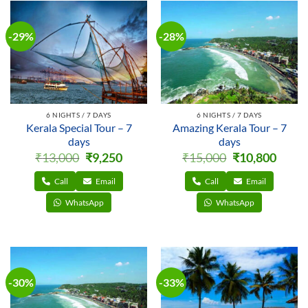
-29%
-28%
6 NIGHTS / 7 DAYS
6 NIGHTS / 7 DAYS
Kerala Special Tour – 7
Amazing Kerala Tour – 7
days
days
Original
Current
Original
Curren
₹
13,000
₹
9,250
₹
15,000
₹
10,800
price
price
price
price
was:
is:
was:
is:
₹13,000.
₹9,250.
₹15,000.
₹10,800
Call
Email
Call
Email
WhatsApp
WhatsApp
-30%
-33%