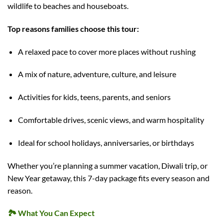
wildlife to beaches and houseboats.
Top reasons families choose this tour:
A relaxed pace to cover more places without rushing
A mix of nature, adventure, culture, and leisure
Activities for kids, teens, parents, and seniors
Comfortable drives, scenic views, and warm hospitality
Ideal for school holidays, anniversaries, or birthdays
Whether you’re planning a summer vacation, Diwali trip, or
New Year getaway, this 7-day package fits every season and
reason.
🏞️
What You Can Expect