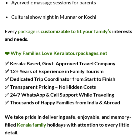
Ayurvedic massage sessions for parents
Cultural show night in Munnar or Kochi
Every
package is
customizable to fit your family’s
interests
and needs.
❤️
Why Families Love Keralatourpackages.net
✅ Kerala-Based, Govt. Approved Travel Company
✅ 12+ Years of Experience in Family Tourism
✅ Dedicated Trip Coordinator from Start to Finish
✅ Transparent Pricing – No Hidden Costs
✅ 24/7 WhatsApp & Call Support While Traveling
✅ Thousands of Happy Families from India & Abroad
We take pride in delivering
safe, enjoyable, and memory-
filled
Kerala family
holidays
with attention to every little
detail.