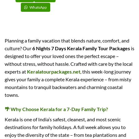
WhatsApp
Planning a family vacation that blends nature, comfort, and
culture? Our
6 Nights 7 Days Kerala Family Tour Packages
is
designed to offer your loved ones the perfect escape –
without stress, without hassle. Crafted with care by the local
experts at
Keralatourpackages.net
, this week-long journey
gives your family a complete Kerala experience – from misty
mountains to tranquil backwaters and charming coastal
towns.
🌴
Why Choose Kerala for a 7-Day Family Trip?
Kerala is one of India’s safest, cleanest, and most scenic
destinations for family holidays. A full week allows you to
enjoy the diversity of the state – from tea plantations and