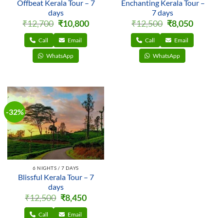
Offbeat Kerala Tour – 7
Enchanting Kerala Tour –
days
7 days
Original
Current
Original
Current
₹
12,700
₹
10,800
₹
12,500
₹
8,050
price
price
price
price
was:
is:
was:
is:
₹12,700.
₹10,800.
₹12,500.
₹8,050.
Call
Email
Call
Email
WhatsApp
WhatsApp
-32%
6 NIGHTS / 7 DAYS
Blissful Kerala Tour – 7
days
Original
Current
₹
12,500
₹
8,450
price
price
was:
is:
₹12,500.
₹8,450.
Call
Email