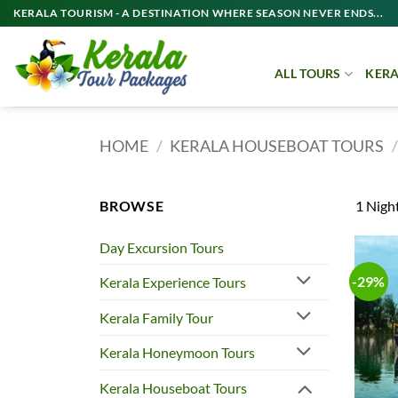
Skip
KERALA TOURISM - A DESTINATION WHERE SEASON NEVER ENDS...
to
content
ALL TOURS
KERA
HOME
/
KERALA HOUSEBOAT TOURS
/
BROWSE
1 Night
Day Excursion Tours
-29%
Kerala Experience Tours
Kerala Family Tour
Kerala Honeymoon Tours
Kerala Houseboat Tours