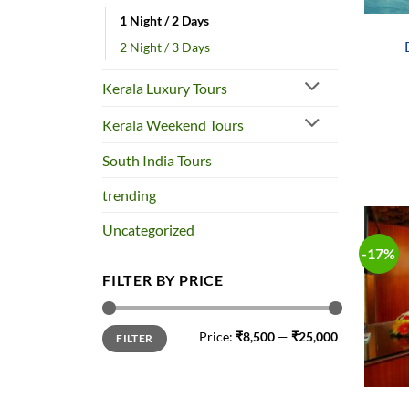
1 Night / 2 Days
2 Night / 3 Days
Kerala Luxury Tours
Kerala Weekend Tours
South India Tours
trending
Uncategorized
-17%
FILTER BY PRICE
Min
Max
Price:
₹8,500
—
₹25,000
FILTER
price
price