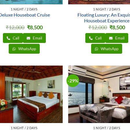
1 NIGHT / 2 DAYS
1 NIGHT / 2 DAYS
Deluxe Houseboat Cruise
Floating Luxury: An Exquis
Houseboat Experience
Original
Current
Original
Cu
₹
12,000
₹
8,500
₹
12,000
₹
8,500
price
price
price
pr
was:
is:
was:
is:
Call
Email
Call
Email
₹12,000.
₹8,500.
₹12,000.
₹8
WhatsApp
WhatsApp
-29%
1 NIGHT / 2 DAYS
1 NIGHT / 2 DAYS