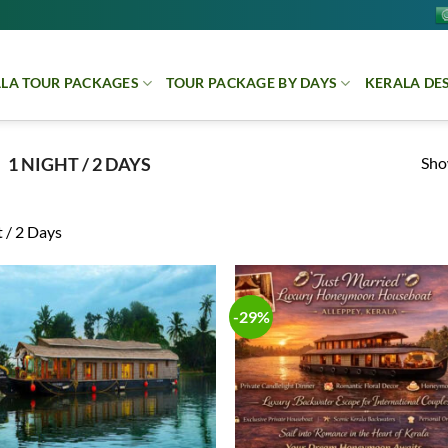
LA TOUR PACKAGES
TOUR PACKAGE BY DAYS
KERALA DE
Show
1 NIGHT / 2 DAYS
 / 2 Days
-29%