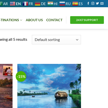
EN
AR
FR
DE
HI
RU
ES
STINATIONS
ABOUT US
CONTACT
24X7 SUPPORT
ing all 5 results
-15%