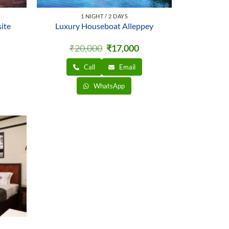
1 NIGHT / 2 DAYS
ite
Luxury Houseboat Alleppey
rrent
Original
Current
₹
20,000
₹
17,000
ice
price
price
was:
is:
Call
Email
,500.
₹20,000.
₹17,000.
WhatsApp