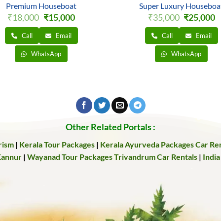
Premium Houseboat
Super Luxury Houseboa
Original
Current
Original
C
₹
18,000
₹
15,000
₹
35,000
₹
25,000
price
price
price
pr
was:
is:
was:
is
Call
Email
Call
Email
₹18,000.
₹15,000.
₹35,000.
₹
WhatsApp
WhatsApp
Other Related Portals :
rism
|
Kerala Tour Packages
|
Kerala Ayurveda Packages
Car Ren
Kannur
|
Wayanad Tour Packages
Trivandrum Car Rentals
|
India