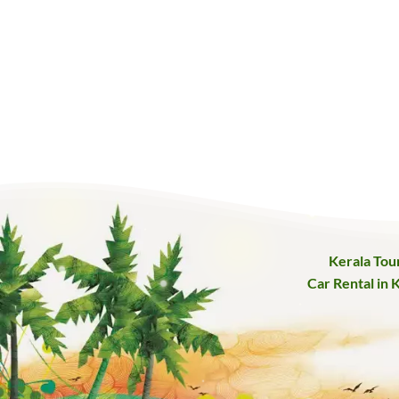
Kerala Tou
Car Rental in 