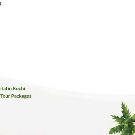
t
urrent
ice
:
25,000.
tal in Kochi
 Tour Packages