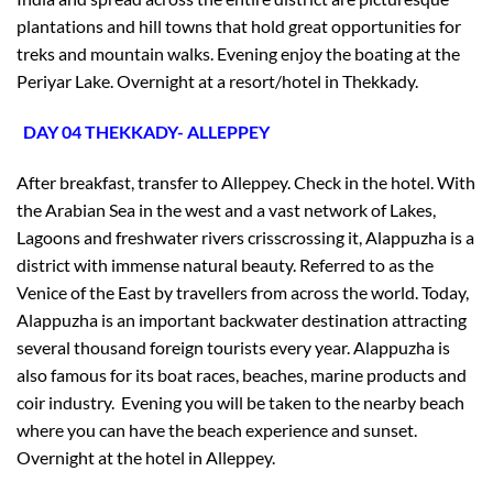
plantations and hill towns that hold great opportunities for
treks and mountain walks. Evening enjoy the boating at the
Periyar Lake. Overnight at a resort/hotel in Thekkady.
DAY 04 THEKKADY- ALLEPPEY
After breakfast, transfer to Alleppey. Check in the hotel. With
the Arabian Sea in the west and a vast network of Lakes,
Lagoons and freshwater rivers crisscrossing it, Alappuzha is a
district with immense natural beauty. Referred to as the
Venice of the East by travellers from across the world. Today,
Alappuzha is an important backwater destination attracting
several thousand foreign tourists every year. Alappuzha is
also famous for its boat races, beaches, marine products and
coir industry. Evening you will be taken to the nearby beach
where you can have the beach experience and sunset.
×
Overnight at the hotel in Alleppey.
Don’t Miss Out – Book Now