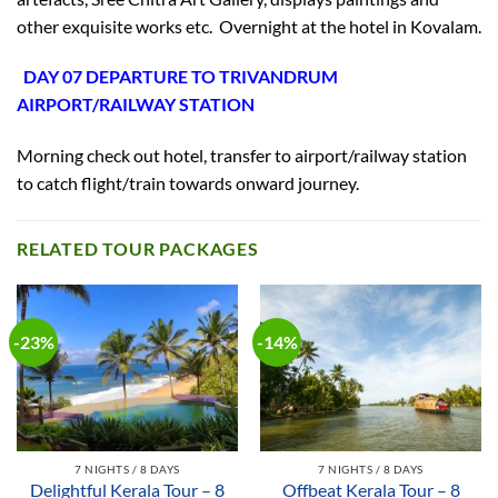
other exquisite works etc. Overnight at the hotel in Kovalam.
DAY 07 DEPARTURE TO TRIVANDRUM
AIRPORT/RAILWAY STATION
Morning check out hotel, transfer to airport/railway station
to catch flight/train towards onward journey.
RELATED TOUR PACKAGES
-23%
-14%
7 NIGHTS / 8 DAYS
7 NIGHTS / 8 DAYS
Delightful Kerala Tour – 8
Offbeat Kerala Tour – 8