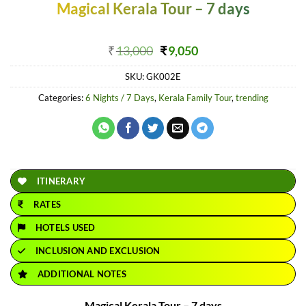
Magical Kerala Tour – 7 days
Original
Current
₹
13,000
₹
9,050
price
price
SKU:
GK002E
was:
is:
₹13,000.
₹9,050.
Categories:
6 Nights / 7 Days
,
Kerala Family Tour
,
trending
ITINERARY
RATES
HOTELS USED
INCLUSION AND EXCLUSION
ADDITIONAL NOTES
Magical Kerala Tour – 7 days