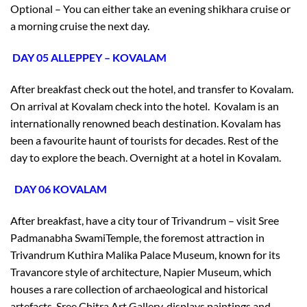
Optional – You can either take an evening shikhara cruise or
a morning cruise the next day.
DAY 05 ALLEPPEY – KOVALAM
After breakfast check out the hotel, and transfer to Kovalam.
On arrival at Kovalam check into the hotel. Kovalam is an
internationally renowned beach destination. Kovalam has
been a favourite haunt of tourists for decades. Rest of the
day to explore the beach. Overnight at a hotel in Kovalam.
DAY 06 KOVALAM
After breakfast, have a city tour of Trivandrum – visit Sree
Padmanabha SwamiTemple, the foremost attraction in
Trivandrum Kuthira Malika Palace Museum, known for its
Travancore style of architecture, Napier Museum, which
houses a rare collection of archaeological and historical
artefacts, Sree Chitra Art Gallery, displays paintings and