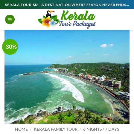
Skip
KERALA TOURISM - A DESTINATION WHERE SEASON NEVER ENDS...
to
content
-30%
HOME
/
KERALA FAMILY TOUR
/
6 NIGHTS / 7 DAYS