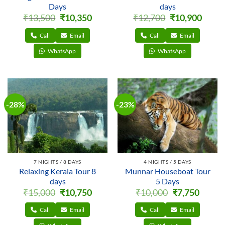
Days
days
Original
Current
Original
Curren
₹
13,500
₹
10,350
₹
12,700
₹
10,900
price
price
price
price
was:
is:
was:
is:
₹13,500.
₹10,350.
₹12,700.
₹10,900
Call
Email
Call
Email
WhatsApp
WhatsApp
-28%
-23%
7 NIGHTS / 8 DAYS
4 NIGHTS / 5 DAYS
Relaxing Kerala Tour 8
Munnar Houseboat Tour
days
5 Days
Original
Current
Original
Current
₹
15,000
₹
10,750
₹
10,000
₹
7,750
price
price
price
price
was:
is:
was:
is:
₹15,000.
₹10,750.
₹10,000.
₹7,750.
Call
Email
Call
Email