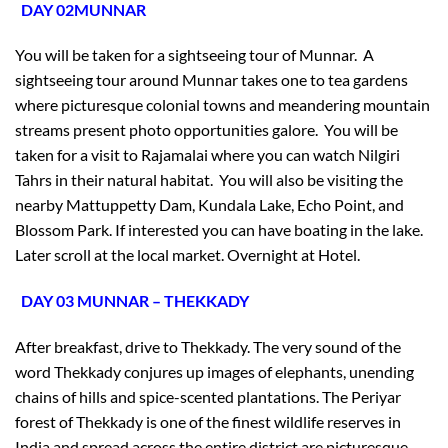
DAY 02MUNNAR
You will be taken for a sightseeing tour of Munnar. A
sightseeing tour around Munnar takes one to tea gardens
where picturesque colonial towns and meandering mountain
streams present photo opportunities galore. You will be
taken for a visit to Rajamalai where you can watch Nilgiri
Tahrs in their natural habitat. You will also be visiting the
nearby Mattuppetty Dam, Kundala Lake, Echo Point, and
Blossom Park. If interested you can have boating in the lake.
Later scroll at the local market. Overnight at Hotel.
DAY 03 MUNNAR – THEKKADY
After breakfast, drive to Thekkady. The very sound of the
word Thekkady conjures up images of elephants, unending
chains of hills and spice-scented plantations. The Periyar
forest of Thekkady is one of the finest wildlife reserves in
India and spread across the entire district are picturesque