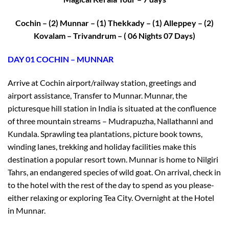
Cochin – (2) Munnar – (1) Thekkady – (1) Alleppey – (2)
Kovalam – Trivandrum – ( 06 Nights 07 Days)
DAY 01 COCHIN – MUNNAR
Arrive at Cochin airport/railway station, greetings and
airport assistance, Transfer to Munnar. Munnar, the
picturesque hill station in India is situated at the confluence
of three mountain streams – Mudrapuzha, Nallathanni and
Kundala. Sprawling tea plantations, picture book towns,
winding lanes, trekking and holiday facilities make this
destination a popular resort town. Munnar is home to Nilgiri
Tahrs, an endangered species of wild goat. On arrival, check in
to the hotel with the rest of the day to spend as you please-
either relaxing or exploring Tea City. Overnight at the Hotel
in Munnar.