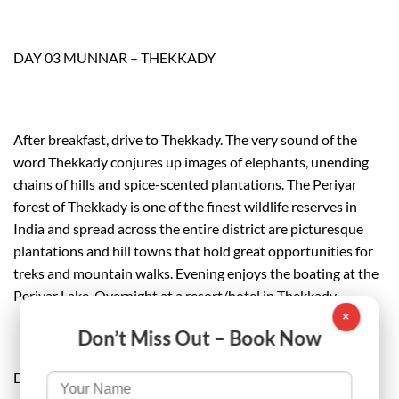
DAY 03 MUNNAR – THEKKADY
After breakfast, drive to Thekkady. The very sound of the
word Thekkady conjures up images of elephants, unending
chains of hills and spice-scented plantations. The Periyar
forest of Thekkady is one of the finest wildlife reserves in
India and spread across the entire district are picturesque
plantations and hill towns that hold great opportunities for
treks and mountain walks. Evening enjoys the boating at the
Periyar Lake. Overnight at a resort/hotel in Thekkady.
×
Don’t Miss Out – Book Now
DAY 04 THEKKADY