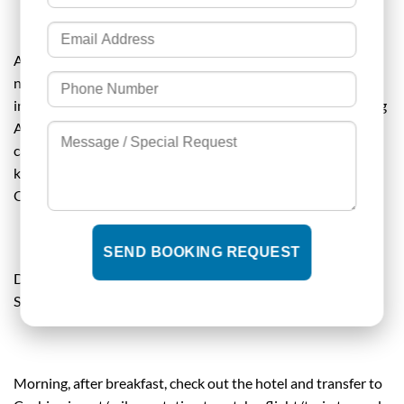
After breakfast, you will be taken for a plantation tour at a
nearby farm. After that, you can have an elephant ride if
interested (optional ). Take an early lunch and have a relaxing
Ayurvedic massage in the evening ( optional ). Evening you
can have any of the cultural shows of your choice like
kathakali, kalaripayattu ( martial arts ) etc (optional).
Overnight at a resort/hotel in Thekkady.
DAY 05- DEPARTURE TO COCHIN AIRPORT/RAILWAY
STATION
Morning, after breakfast, check out the hotel and transfer to