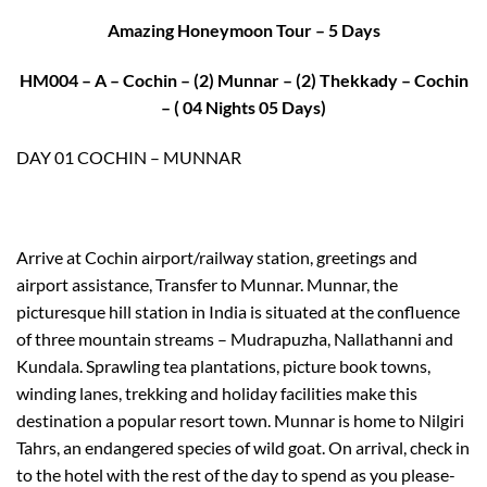
Amazing Honeymoon Tour – 5 Days
HM004 – A – Cochin – (2) Munnar – (2) Thekkady – Cochin
– ( 04 Nights 05 Days)
DAY 01 COCHIN – MUNNAR
Arrive at Cochin airport/railway station, greetings and
airport assistance, Transfer to Munnar. Munnar, the
picturesque hill station in India is situated at the confluence
of three mountain streams – Mudrapuzha, Nallathanni and
Kundala. Sprawling tea plantations, picture book towns,
winding lanes, trekking and holiday facilities make this
destination a popular resort town. Munnar is home to Nilgiri
Tahrs, an endangered species of wild goat. On arrival, check in
to the hotel with the rest of the day to spend as you please-