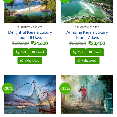
7 NIGHTS / 8 DAYS
6 NIGHTS / 7 DAYS
Delightful Kerala Luxury
Amazing Kerala Luxury
Tour – 8 Days
Tour – 7 days
Original
Current
Original
Curren
₹
30,000
₹
24,600
₹
30,000
₹
23,400
price
price
price
price
was:
is:
was:
is:
₹30,000.
₹24,600.
₹30,000.
₹23,400
Call
Email
Call
Email
WhatsApp
WhatsApp
-20%
-12%