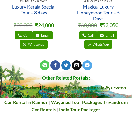
7 NIGHTS / 8 DAYS
4 NIGHTS / 5 DAYS
Luxury Kerala Special
Magical Luxury
Tour – 8 days
Honeymoon Tour – 5
Days
Original
Current
Original
Curren
₹
30,000
₹
24,000
₹
60,000
₹
53,050
price
price
price
price
was:
is:
was:
is:
₹30,000.
₹24,000.
₹60,000.
₹53,050
Call
Email
Call
Email
WhatsApp
WhatsApp
Other Related Portals :
Kerala Tourism
|
Kerala Tour Packages
|
Kerala Ayurveda
Packages
Car Rental in Kochi
Car Rental in Kannur
|
Wayanad Tour Packages
Trivandrum
Car Rentals
|
India Tour Packages