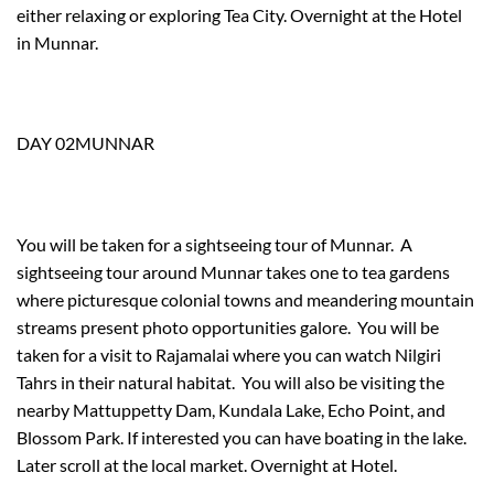
either relaxing or exploring Tea City. Overnight at the Hotel
in Munnar.
DAY 02MUNNAR
You will be taken for a sightseeing tour of Munnar. A
sightseeing tour around Munnar takes one to tea gardens
where picturesque colonial towns and meandering mountain
streams present photo opportunities galore. You will be
taken for a visit to Rajamalai where you can watch Nilgiri
Tahrs in their natural habitat. You will also be visiting the
nearby Mattuppetty Dam, Kundala Lake, Echo Point, and
Blossom Park. If interested you can have boating in the lake.
Later scroll at the local market. Overnight at Hotel.