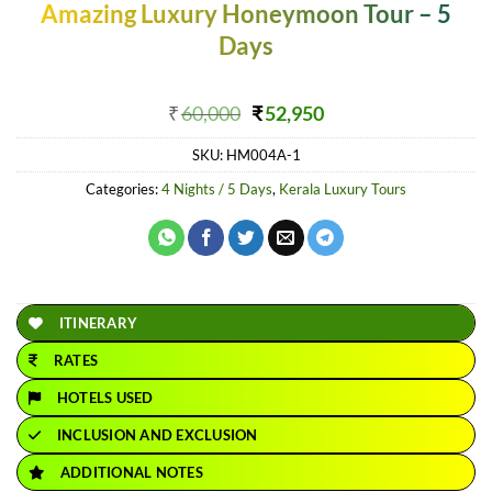
Amazing Luxury Honeymoon Tour – 5
Days
Original
Current
₹
60,000
₹
52,950
price
price
SKU:
HM004A-1
was:
is:
₹60,000.
₹52,950.
Categories:
4 Nights / 5 Days
,
Kerala Luxury Tours
ITINERARY
RATES
HOTELS USED
INCLUSION AND EXCLUSION
ADDITIONAL NOTES