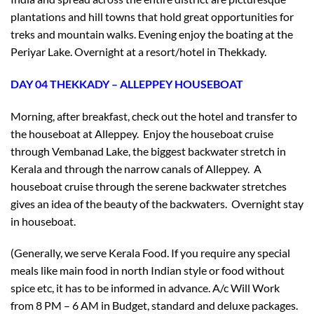
plantations and hill towns that hold great opportunities for
treks and mountain walks. Evening enjoy the boating at the
Periyar Lake. Overnight at a resort/hotel in Thekkady.
DAY 04 THEKKADY – ALLEPPEY HOUSEBOAT
Morning, after breakfast, check out the hotel and transfer to
the houseboat at Alleppey. Enjoy the houseboat cruise
through Vembanad Lake, the biggest backwater stretch in
Kerala and through the narrow canals of Alleppey. A
houseboat cruise through the serene backwater stretches
gives an idea of the beauty of the backwaters. Overnight stay
in houseboat.
(Generally, we serve Kerala Food. If you require any special
meals like main food in north Indian style or food without
×
spice etc, it has to be informed in advance. A/c Will Work
Don’t Miss Out – Book Now
from 8 PM – 6 AM in Budget, standard and deluxe packages.