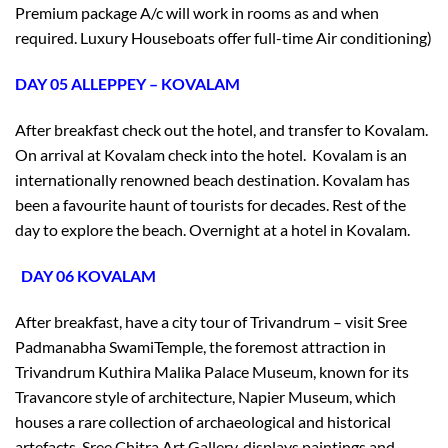
Premium package A/c will work in rooms as and when
required. Luxury Houseboats offer full-time Air conditioning)
DAY 05 ALLEPPEY – KOVALAM
After breakfast check out the hotel, and transfer to Kovalam.
On arrival at Kovalam check into the hotel. Kovalam is an
internationally renowned beach destination. Kovalam has
been a favourite haunt of tourists for decades. Rest of the
day to explore the beach. Overnight at a hotel in Kovalam.
DAY 06 KOVALAM
After breakfast, have a city tour of Trivandrum – visit Sree
Padmanabha SwamiTemple, the foremost attraction in
Trivandrum Kuthira Malika Palace Museum, known for its
Travancore style of architecture, Napier Museum, which
houses a rare collection of archaeological and historical
artefacts, Sree Chitra Art Gallery, displays paintings and