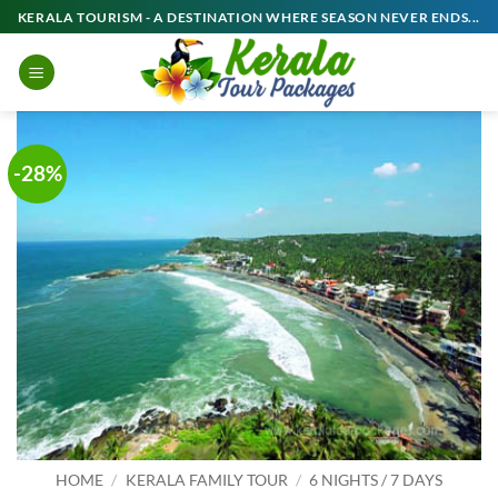
Skip
KERALA TOURISM - A DESTINATION WHERE SEASON NEVER ENDS...
to
content
-28%
HOME
/
KERALA FAMILY TOUR
/
6 NIGHTS / 7 DAYS