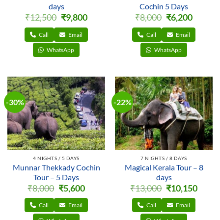
days
Cochin 5 Days
Original
Current
Original
Current
₹
12,500
₹
9,800
₹
8,000
₹
6,200
price
price
price
price
was:
is:
was:
is:
₹12,500.
₹9,800.
₹8,000.
₹6,200.
Call
Email
Call
Email
WhatsApp
WhatsApp
-30%
-22%
4 NIGHTS / 5 DAYS
7 NIGHTS / 8 DAYS
Munnar Thekkady Cochin
Magical Kerala Tour – 8
Tour – 5 Days
days
Original
Current
Original
Curren
₹
8,000
₹
5,600
₹
13,000
₹
10,150
price
price
price
price
was:
is:
was:
is:
₹8,000.
₹5,600.
₹13,000.
₹10,150
Call
Email
Call
Email