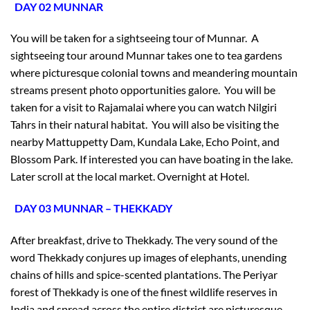
DAY 02 MUNNAR
You will be taken for a sightseeing tour of Munnar. A
sightseeing tour around Munnar takes one to tea gardens
where picturesque colonial towns and meandering mountain
streams present photo opportunities galore. You will be
taken for a visit to Rajamalai where you can watch Nilgiri
Tahrs in their natural habitat. You will also be visiting the
nearby Mattuppetty Dam, Kundala Lake, Echo Point, and
Blossom Park. If interested you can have boating in the lake.
Later scroll at the local market. Overnight at Hotel.
DAY 03 MUNNAR – THEKKADY
After breakfast, drive to Thekkady. The very sound of the
word Thekkady conjures up images of elephants, unending
chains of hills and spice-scented plantations. The Periyar
forest of Thekkady is one of the finest wildlife reserves in
India and spread across the entire district are picturesque