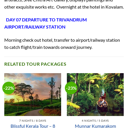
other exquisite works etc. Overnight at the hotel in Kovalam.
DAY 07 DEPARTURE TO TRIVANDRUM
AIRPORT/RAILWAY STATION
Morning check out hotel, transfer to airport/railway station
to catch flight/train towards onward journey.
RELATED TOUR PACKAGES
-22%
-23%
7 NIGHTS / 8 DAYS
4 NIGHTS / 5 DAYS
Blissful Kerala Tour – 8
Munnar Kumarakom