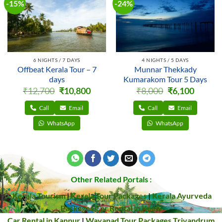
-15%
-24%
6 NIGHTS / 7 DAYS
4 NIGHTS / 5 DAYS
Offbeat Kerala Tour – 7
Munnar Thekkady
days
Kumarakom Tour 5 Days
Original
Current
Original
Current
₹
12,700
₹
10,800
₹
8,000
₹
6,100
price
price
price
price
was:
is:
was:
is:
₹12,700.
₹10,800.
₹8,000.
₹6,100.
Call
Email
Call
Email
WhatsApp
WhatsApp
Other Related Portals :
Kerala Tourism
|
Kerala Tour Packages
|
Kerala Ayurveda
Packages
Car Rental in Kochi
Car Rental in Kannur
|
Wayanad Tour Packages
Trivandrum