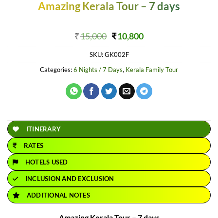
Amazing Kerala Tour – 7 days
Original
Current
₹
15,000
₹
10,800
price
price
SKU:
GK002F
was:
is:
₹15,000.
₹10,800.
Categories:
6 Nights / 7 Days
,
Kerala Family Tour
ITINERARY
RATES
HOTELS USED
INCLUSION AND EXCLUSION
ADDITIONAL NOTES
Amazing Kerala Tour – 7 days