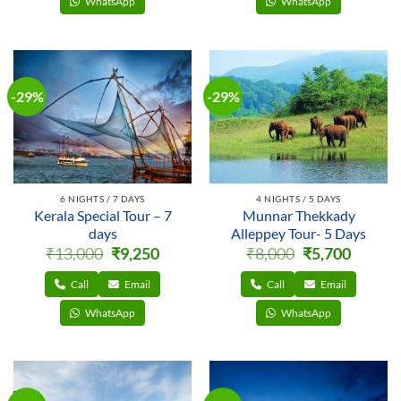
WhatsApp
WhatsApp
-29%
-29%
6 NIGHTS / 7 DAYS
4 NIGHTS / 5 DAYS
Kerala Special Tour – 7
Munnar Thekkady
days
Alleppey Tour- 5 Days
Original
Current
Original
Current
₹
13,000
₹
9,250
₹
8,000
₹
5,700
price
price
price
price
was:
is:
was:
is:
₹13,000.
₹9,250.
₹8,000.
₹5,700.
Call
Email
Call
Email
WhatsApp
WhatsApp