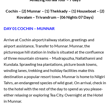
Cochin – (2) Munnar – (1) Thekkady – (1) Houseboat – (2)
Kovalam – Trivandrum – (06 Nights 07 Days)
DAY 01 COCHIN – MUNNAR
Arrive at Cochin airport/railway station, greetings and
airport assistance, Transfer to Munnar. Munnar, the
picturesque hill station in India is situated at the confluence
of three mountain streams – Mudrapuzha, Nallathanni and
Kundala. Sprawling tea plantations, picture book towns,
winding lanes, trekking and holiday facilities make this
destination a popular resort town. Munnar is home to Nilgiri
Tahrs, an endangered species of wild goat. On arrival, check in
to the hotel with the rest of the day to spend as you please-
either relaxing or exploring Tea City. Overnight at the Hotel
in Munnar.