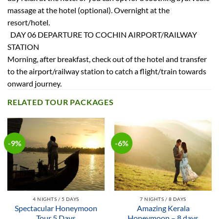
massage at the hotel (optional). Overnight at the
resort/hotel.
DAY 06 DEPARTURE TO COCHIN AIRPORT/RAILWAY
STATION
Morning, after breakfast, check out of the hotel and transfer
to the airport/railway station to catch a flight/train towards
onward journey.
RELATED TOUR PACKAGES
-9%
-6%
4 NIGHTS / 5 DAYS
7 NIGHTS / 8 DAYS
Spectacular Honeymoon
Amazing Kerala
Tour 5 Days
Honeymoon – 8 days