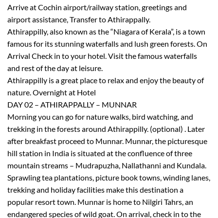
Arrive at Cochin airport/railway station, greetings and
airport assistance, Transfer to Athirappally.
Athirappilly, also known as the “Niagara of Kerala”, is a town
famous for its stunning waterfalls and lush green forests. On
Arrival Check in to your hotel. Visit the famous waterfalls
and rest of the day at leisure.
Athirappilly is a great place to relax and enjoy the beauty of
nature. Overnight at Hotel
DAY 02 – ATHIRAPPALLY – MUNNAR
Morning you can go for nature walks, bird watching, and
trekking in the forests around Athirappilly. (optional) . Later
after breakfast proceed to Munnar. Munnar, the picturesque
hill station in India is situated at the confluence of three
mountain streams – Mudrapuzha, Nallathanni and Kundala.
Sprawling tea plantations, picture book towns, winding lanes,
trekking and holiday facilities make this destination a
popular resort town. Munnar is home to Nilgiri Tahrs, an
endangered species of wild goat. On arrival, check in to the