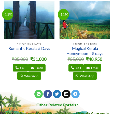
-11%
-11%
4 NIGHTS / 5 DAYS
7 NIGHTS / 8 DAYS
Romantic Kerala 5 Days
Magical Kerala
Honeymoon – 8 days
Original
Current
Original
Curren
₹
35,000
₹
31,000
₹
55,000
₹
48,950
price
price
price
price
was:
is:
was:
is:
₹35,000.
₹31,000.
₹55,000.
₹48,950
Call
Email
Call
Email
WhatsApp
WhatsApp
Other Related Portals :
Kerala Tourism
|
Kerala Tour Packages
|
Kerala Ayurveda