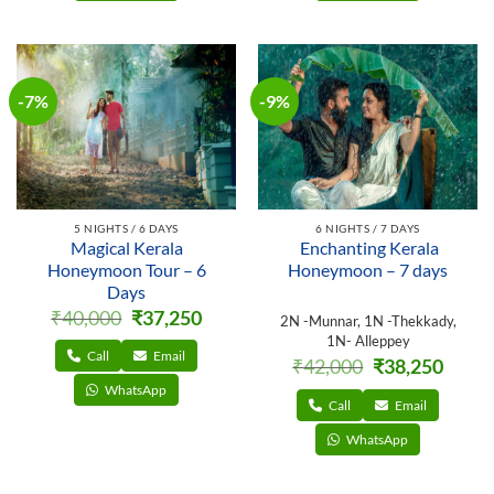
-7%
-9%
5 NIGHTS / 6 DAYS
6 NIGHTS / 7 DAYS
Magical Kerala
Enchanting Kerala
Honeymoon Tour – 6
Honeymoon – 7 days
Days
Original
Current
₹
40,000
₹
37,250
2N -Munnar, 1N -Thekkady,
price
price
1N- Alleppey
was:
is:
₹40,000.
₹37,250.
Call
Email
Original
Curren
₹
42,000
₹
38,250
price
price
WhatsApp
was:
is:
₹42,000.
₹38,250
Call
Email
WhatsApp