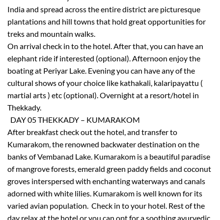
India and spread across the entire district are picturesque
plantations and hill towns that hold great opportunities for
treks and mountain walks.
On arrival check in to the hotel. After that, you can have an
elephant ride if interested (optional). Afternoon enjoy the
boating at Periyar Lake. Evening you can have any of the
cultural shows of your choice like kathakali, kalaripayattu (
martial arts ) etc (optional). Overnight at a resort/hotel in
×
Thekkady.
Don’t Miss Out – Book Now
DAY 05 THEKKADY – KUMARAKOM
After breakfast check out the hotel, and transfer to
Kumarakom, the renowned backwater destination on the
banks of Vembanad Lake. Kumarakom is a beautiful paradise
of mangrove forests, emerald green paddy fields and coconut
groves interspersed with enchanting waterways and canals
adorned with white lilies. Kumarakom is well known for its
varied avian population. Check in to your hotel. Rest of the
day relax at the hotel or you can opt for a soothing ayurvedic