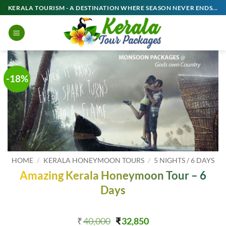
Skip
KERALA TOURISM - A DESTINATION WHERE SEASON NEVER ENDS...
to
content
-18%
HOME
/
KERALA HONEYMOON TOURS
/
5 NIGHTS / 6 DAYS
Amazing Kerala Honeymoon Tour – 6
Days
Original
Current
₹
40,000
₹
32,850