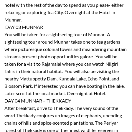
hotel with the rest of the day to spend as you please- either
relaxing or exploring Tea City. Overnight at the Hotel in
Munnar.
DAY 03 MUNNAR
You will be taken for a sightseeing tour of Munnar. A
sightseeing tour around Munnar takes one to tea gardens
where picturesque colonial towns and meandering mountain
streams present photo opportunities galore. You will be
taken for a visit to Rajamalai where you can watch Nilgiri
Tahrs in their natural habitat. You will also be visiting the
nearby Mattuppetty Dam, Kundala Lake, Echo Point, and
Blossom Park. If interested you can have boating in the lake.
Later scroll at the local market. Overnight at Hotel.
DAY 04 MUNNAR – THEKKADY
After breakfast, drive to Thekkady. The very sound of the
word Thekkady conjures up images of elephants, unending
chains of hills and spice-scented plantations. The Periyar
forest of Thekkady is one of the finest wildlife reserves in