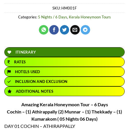
price
price
SKU:
HM001F
was:
is:
₹40,000.
₹32,850.
Categories:
5 Nights / 6 Days
,
Kerala Honeymoon Tours
ITINERARY
RATES
HOTELS USED
INCLUSION AND EXCLUSION
ADDITIONAL NOTES
Amazing Kerala Honeymoon Tour – 6 Days
Cochin – (1) Athirappally (2) Munnar – (1) Thekkady – (1)
Kumarakom ( 05 Nights 06 Days)
DAY 01 COCHIN – ATHIRAPPALLY