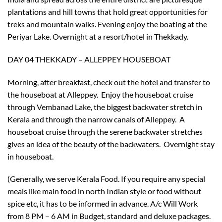
plantations and hill towns that hold great opportunities for
treks and mountain walks. Evening enjoy the boating at the
Periyar Lake. Overnight at a resort/hotel in Thekkady.
DAY 04 THEKKADY – ALLEPPEY HOUSEBOAT
Morning, after breakfast, check out the hotel and transfer to
the houseboat at Alleppey. Enjoy the houseboat cruise
through Vembanad Lake, the biggest backwater stretch in
Kerala and through the narrow canals of Alleppey. A
houseboat cruise through the serene backwater stretches
gives an idea of the beauty of the backwaters. Overnight stay
in houseboat.
(Generally, we serve Kerala Food. If you require any special
meals like main food in north Indian style or food without
spice etc, it has to be informed in advance. A/c Will Work
×
from 8 PM – 6 AM in Budget, standard and deluxe packages.
Don’t Miss Out – Book Now