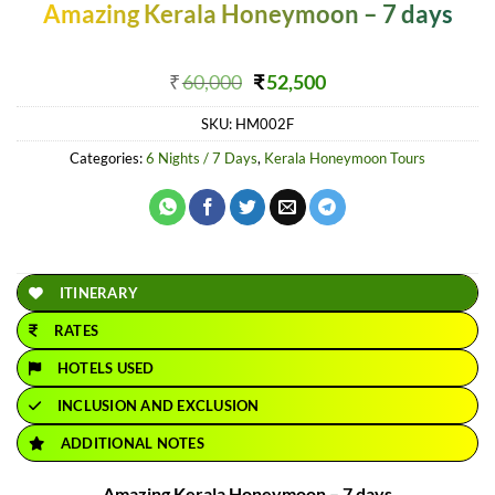
Amazing Kerala Honeymoon – 7 days
Original
Current
₹
60,000
₹
52,500
price
price
SKU:
HM002F
was:
is:
₹60,000.
₹52,500.
Categories:
6 Nights / 7 Days
,
Kerala Honeymoon Tours
ITINERARY
RATES
HOTELS USED
INCLUSION AND EXCLUSION
ADDITIONAL NOTES
Amazing Kerala Honeymoon – 7 days