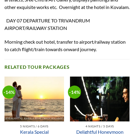
other exquisite works etc. Overnight at the hotel in Kovalam.
DAY 07 DEPARTURE TO TRIVANDRUM
AIRPORT/RAILWAY STATION
Morning check out hotel, transfer to airport/railway station
to catch flight/train towards onward journey.
RELATED TOUR PACKAGES
-14%
-14%
5 NIGHTS / 6 DAYS
4 NIGHTS / 5 DAYS
Kerala Special
Delightful Honeymoon