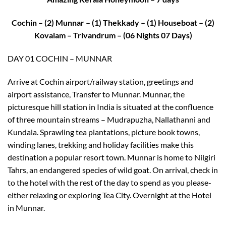
Cochin – (2) Munnar – (1) Thekkady – (1) Houseboat – (2)
Kovalam – Trivandrum – (06 Nights 07 Days)
DAY 01 COCHIN – MUNNAR
Arrive at Cochin airport/railway station, greetings and
airport assistance, Transfer to Munnar. Munnar, the
picturesque hill station in India is situated at the confluence
of three mountain streams – Mudrapuzha, Nallathanni and
Kundala. Sprawling tea plantations, picture book towns,
winding lanes, trekking and holiday facilities make this
destination a popular resort town. Munnar is home to Nilgiri
Tahrs, an endangered species of wild goat. On arrival, check in
to the hotel with the rest of the day to spend as you please-
either relaxing or exploring Tea City. Overnight at the Hotel
in Munnar.