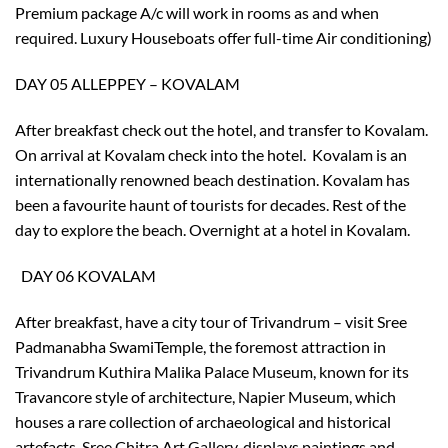
Premium package A/c will work in rooms as and when
required. Luxury Houseboats offer full-time Air conditioning)
DAY 05 ALLEPPEY – KOVALAM
After breakfast check out the hotel, and transfer to Kovalam.
On arrival at Kovalam check into the hotel. Kovalam is an
internationally renowned beach destination. Kovalam has
been a favourite haunt of tourists for decades. Rest of the
day to explore the beach. Overnight at a hotel in Kovalam.
DAY 06 KOVALAM
After breakfast, have a city tour of Trivandrum – visit Sree
Padmanabha SwamiTemple, the foremost attraction in
Trivandrum Kuthira Malika Palace Museum, known for its
Travancore style of architecture, Napier Museum, which
houses a rare collection of archaeological and historical
artefacts, Sree Chitra Art Gallery, displays paintings and