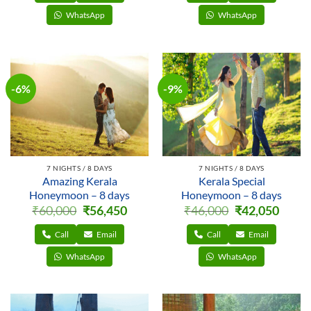
WhatsApp
WhatsApp
-6%
-9%
7 NIGHTS / 8 DAYS
7 NIGHTS / 8 DAYS
Amazing Kerala
Kerala Special
Honeymoon – 8 days
Honeymoon – 8 days
Original
Current
Original
Curren
₹
60,000
₹
56,450
₹
46,000
₹
42,050
price
price
price
price
was:
is:
was:
is:
₹60,000.
₹56,450.
₹46,000.
₹42,050
Call
Email
Call
Email
WhatsApp
WhatsApp