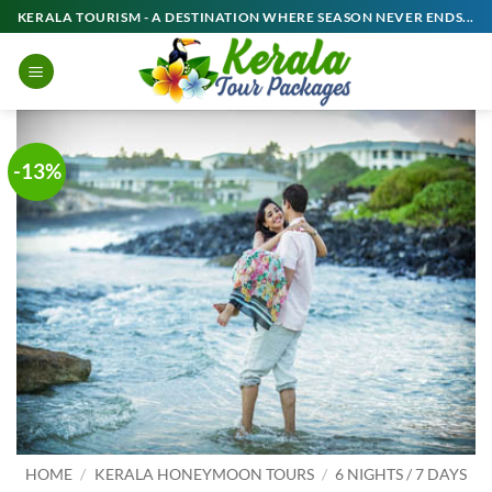
Skip
KERALA TOURISM - A DESTINATION WHERE SEASON NEVER ENDS...
to
content
-13%
HOME
/
KERALA HONEYMOON TOURS
/
6 NIGHTS / 7 DAYS