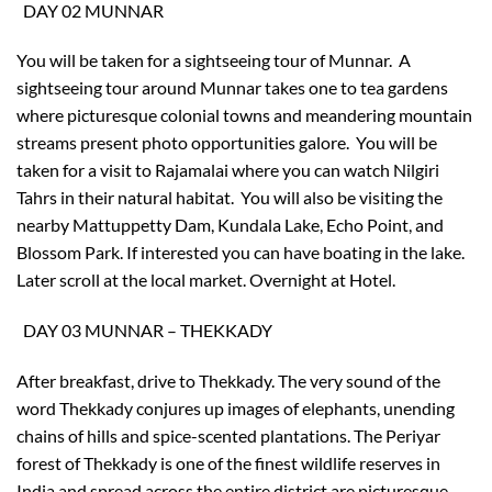
DAY 02 MUNNAR
You will be taken for a sightseeing tour of Munnar. A
sightseeing tour around Munnar takes one to tea gardens
where picturesque colonial towns and meandering mountain
streams present photo opportunities galore. You will be
taken for a visit to Rajamalai where you can watch Nilgiri
Tahrs in their natural habitat. You will also be visiting the
nearby Mattuppetty Dam, Kundala Lake, Echo Point, and
Blossom Park. If interested you can have boating in the lake.
Later scroll at the local market. Overnight at Hotel.
DAY 03 MUNNAR – THEKKADY
After breakfast, drive to Thekkady. The very sound of the
word Thekkady conjures up images of elephants, unending
chains of hills and spice-scented plantations. The Periyar
forest of Thekkady is one of the finest wildlife reserves in
India and spread across the entire district are picturesque