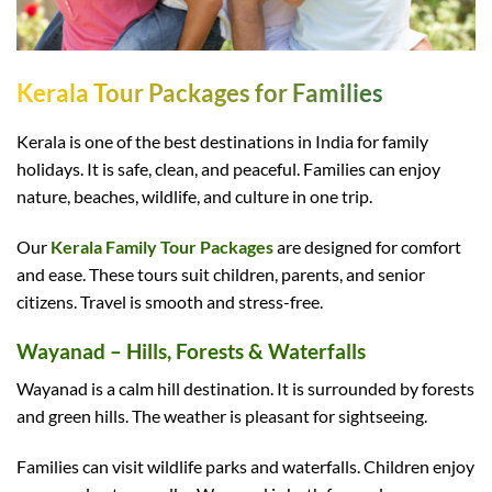
Kerala Tour Packages for Families
Kerala is one of the best destinations in India for family
holidays. It is safe, clean, and peaceful. Families can enjoy
nature, beaches, wildlife, and culture in one trip.
Our
Kerala Family Tour Packages
are designed for comfort
and ease. These tours suit children, parents, and senior
citizens. Travel is smooth and stress-free.
Wayanad – Hills, Forests & Waterfalls
Wayanad is a calm hill destination. It is surrounded by forests
and green hills. The weather is pleasant for sightseeing.
Families can visit wildlife parks and waterfalls. Children enjoy