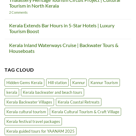
Down
Sargaalaya
Tourism in North Kerala
—
Global
And
Gateway
on
2 Comments
How
Project
Thalassery
Kerala
|
Heritage
Teaches
Kerala
Tourism
Kerala Extends Bar Hours in 5-Star Hotels | Luxury
Us
Cultural
Circuit
Tourism Boost
Again
Tourism
Project
&
|
No
Craft
Cultural
Comments
Village
Tourism
Kerala Inland Waterways Cruise | Backwater Tours &
on
in
Kerala
Houseboats
North
Extends
Kerala
Bar
No
Hours
Comments
in
on
TAG CLOUD
5-
Kerala
Star
Inland
Hotels
Waterways
|
Cruise
Hidden Gems Kerala
Hill station
Kannur
Kannur Tourism
Luxury
|
Tourism
Backwater
kerala
Kerala backwater and beach tours
Boost
Tours
&
Houseboats
Kerala Backwater Villages
Kerala Coastal Retreats
Kerala cultural tourism
Kerala Cultural Tourism & Craft Village
Kerala festival travel packages
Kerala guided tours for YAANAM 2025