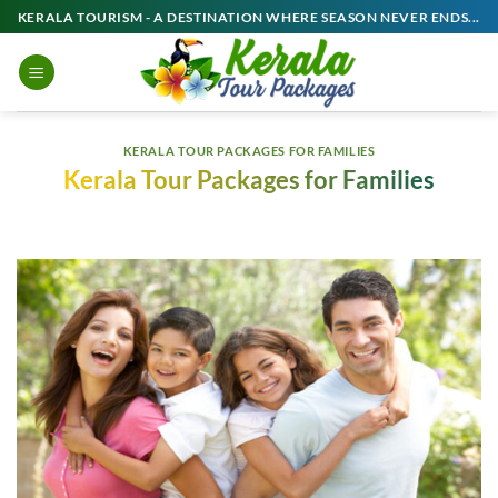
Skip
KERALA TOURISM - A DESTINATION WHERE SEASON NEVER ENDS...
to
content
KERALA TOUR PACKAGES FOR FAMILIES
Kerala Tour Packages for Families