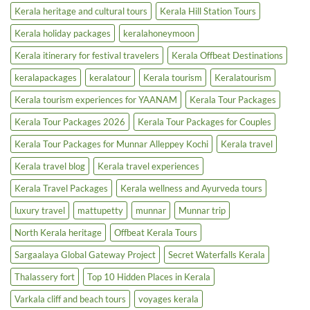
Kerala heritage and cultural tours
Kerala Hill Station Tours
Kerala holiday packages
keralahoneymoon
Kerala itinerary for festival travelers
Kerala Offbeat Destinations
keralapackages
keralatour
Kerala tourism
Keralatourism
Kerala tourism experiences for YAANAM
Kerala Tour Packages
Kerala Tour Packages 2026
Kerala Tour Packages for Couples
Kerala Tour Packages for Munnar Alleppey Kochi
Kerala travel
Kerala travel blog
Kerala travel experiences
Kerala Travel Packages
Kerala wellness and Ayurveda tours
luxury travel
mattupetty
munnar
Munnar trip
North Kerala heritage
Offbeat Kerala Tours
Sargaalaya Global Gateway Project
Secret Waterfalls Kerala
Thalassery fort
Top 10 Hidden Places in Kerala
Varkala cliff and beach tours
voyages kerala