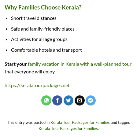
Why Families Choose Kerala?
Short travel distances
Safe and family-friendly places
Activities for all age groups
Comfortable hotels and transport
Start your
family vacation in Kerala with a well-planned tour
that everyone will enjoy.
https://keralatourpackages.net
This entry was posted in
Kerala Tour Packages for Families
and tagged
Kerala Tour Packages for Families
.