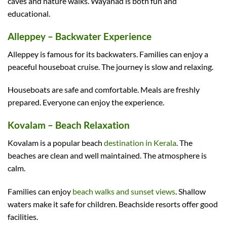
caves and nature walks. Wayanad is both fun and
educational.
Alleppey – Backwater Experience
Alleppey is famous for its backwaters. Families can enjoy a
peaceful houseboat cruise. The journey is slow and relaxing.
Houseboats are safe and comfortable. Meals are freshly
prepared. Everyone can enjoy the experience.
Kovalam – Beach Relaxation
Kovalam is a popular beach
destination in Kerala
. The
beaches are clean and well maintained. The atmosphere is
calm.
Families can enjoy
beach walks and sunset views
. Shallow
waters make it safe for children. Beachside resorts offer good
facilities.