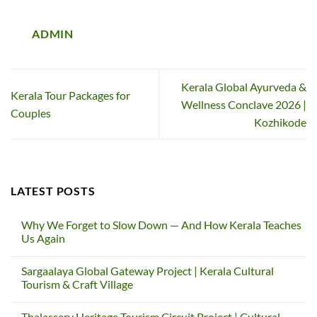
ADMIN
Kerala Global Ayurveda &
Kerala Tour Packages for
Wellness Conclave 2026 |
Couples
Kozhikode
LATEST POSTS
Why We Forget to Slow Down — And How Kerala Teaches
Us Again
No
Comments
Sargaalaya Global Gateway Project | Kerala Cultural
on
Why
Tourism & Craft Village
We
Forget
No
to
Comments
Thalassery Heritage Tourism Circuit Project | Cultural
Slow
on