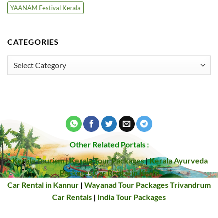
YAANAM Festival Kerala
CATEGORIES
Categories
Other Related Portals :
Kerala Tourism
|
Kerala Tour Packages
|
Kerala Ayurveda
Packages
Car Rental in Kochi
Car Rental in Kannur
|
Wayanad Tour Packages
Trivandrum
Car Rentals
|
India Tour Packages