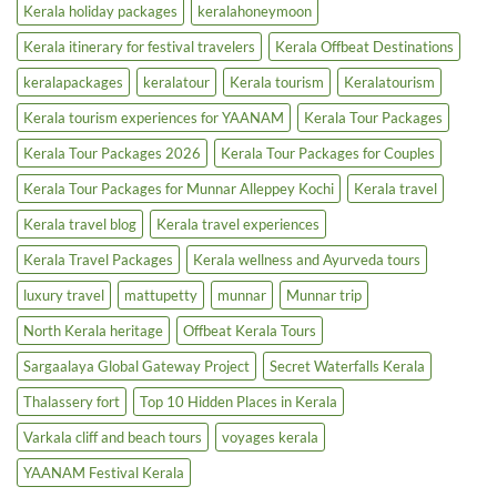
Kerala holiday packages
keralahoneymoon
Kerala itinerary for festival travelers
Kerala Offbeat Destinations
keralapackages
keralatour
Kerala tourism
Keralatourism
Kerala tourism experiences for YAANAM
Kerala Tour Packages
Kerala Tour Packages 2026
Kerala Tour Packages for Couples
Kerala Tour Packages for Munnar Alleppey Kochi
Kerala travel
Kerala travel blog
Kerala travel experiences
Kerala Travel Packages
Kerala wellness and Ayurveda tours
luxury travel
mattupetty
munnar
Munnar trip
North Kerala heritage
Offbeat Kerala Tours
Sargaalaya Global Gateway Project
Secret Waterfalls Kerala
Thalassery fort
Top 10 Hidden Places in Kerala
Varkala cliff and beach tours
voyages kerala
YAANAM Festival Kerala