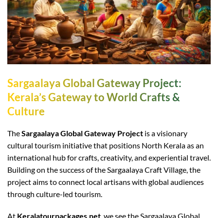
Sargaalaya Global Gateway Project:
Kerala’s Gateway to World Crafts &
Culture
The
Sargaalaya Global Gateway Project
is a visionary
cultural tourism initiative that positions North Kerala as an
international hub for crafts, creativity, and experiential travel.
Building on the success of the Sargaalaya Craft Village, the
project aims to connect local artisans with global audiences
through culture-led tourism.
At
Keralatourpackages.net
, we see the Sargaalaya Global