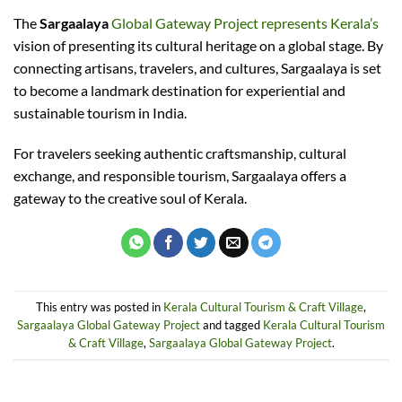
The
Sargaalaya
Global Gateway Project represents Kerala’s
vision of presenting its cultural heritage on a global stage. By
connecting artisans, travelers, and cultures, Sargaalaya is set
to become a landmark destination for experiential and
sustainable tourism in India.
For travelers seeking authentic craftsmanship, cultural
exchange, and responsible tourism, Sargaalaya offers a
gateway to the creative soul of Kerala.
This entry was posted in
Kerala Cultural Tourism & Craft Village
,
Sargaalaya Global Gateway Project
and tagged
Kerala Cultural Tourism
& Craft Village
,
Sargaalaya Global Gateway Project
.