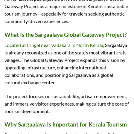
Gateway Project as a major milestone in Kerala’s sustainable
tourism journey—especially for travelers seeking authentic,
community-driven experiences.
What Is the Sargaalaya Global Gateway Project?
Located at Iringal near Vadakara in North Kerala
, Sargaalaya
is already recognized as one of the state’s most vibrant craft
villages. The Global Gateway Project expands this vision by
upgrading infrastructure, enhancing international
collaborations, and positioning Sargaalaya as a global
cultural exchange center.
The project focuses on sustainability, artisan empowerment,
and immersive visitor experiences, making culture the core of
tourism development.
Why Sargaalaya Is Important for Kerala Tourism