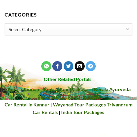
CATEGORIES
Categories
Other Related Portals :
Kerala Tourism
|
Kerala Tour Packages
|
Kerala Ayurveda
Packages
Car Rental in Kochi
Car Rental in Kannur
|
Wayanad Tour Packages
Trivandrum
Car Rentals
|
India Tour Packages