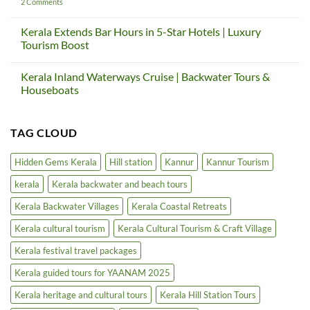
And
Gateway
on
2 Comments
How
Project
Thalassery
Kerala
|
Heritage
Teaches
Kerala
Tourism
Kerala Extends Bar Hours in 5-Star Hotels | Luxury
Us
Cultural
Circuit
Tourism Boost
Again
Tourism
Project
&
|
No
Craft
Cultural
Comments
Village
Tourism
Kerala Inland Waterways Cruise | Backwater Tours &
on
in
Kerala
Houseboats
North
Extends
Kerala
Bar
No
Hours
Comments
in
on
TAG CLOUD
5-
Kerala
Star
Inland
Hotels
Waterways
|
Cruise
Hidden Gems Kerala
Hill station
Kannur
Kannur Tourism
Luxury
|
Tourism
Backwater
kerala
Kerala backwater and beach tours
Boost
Tours
&
Houseboats
Kerala Backwater Villages
Kerala Coastal Retreats
Kerala cultural tourism
Kerala Cultural Tourism & Craft Village
Kerala festival travel packages
Kerala guided tours for YAANAM 2025
Kerala heritage and cultural tours
Kerala Hill Station Tours