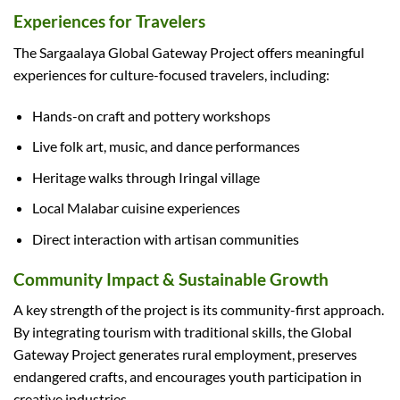
Experiences for Travelers
The Sargaalaya Global Gateway Project offers meaningful
experiences for culture-focused travelers, including:
Hands-on craft and pottery workshops
Live folk art, music, and dance performances
Heritage walks through Iringal village
Local Malabar cuisine experiences
Direct interaction with artisan communities
Community Impact & Sustainable Growth
A key strength of the project is its community-first approach.
By integrating tourism with traditional skills, the Global
Gateway Project generates rural employment, preserves
endangered crafts, and encourages youth participation in
creative industries.