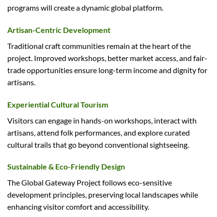
programs will create a dynamic global platform.
Artisan-Centric Development
Traditional craft communities remain at the heart of the
project. Improved workshops, better market access, and fair-
trade opportunities ensure long-term income and dignity for
artisans.
Experiential Cultural Tourism
Visitors can engage in hands-on workshops, interact with
artisans, attend folk performances, and explore curated
cultural trails that go beyond conventional sightseeing.
Sustainable & Eco-Friendly Design
The Global Gateway Project follows eco-sensitive
development principles, preserving local landscapes while
enhancing visitor comfort and accessibility.