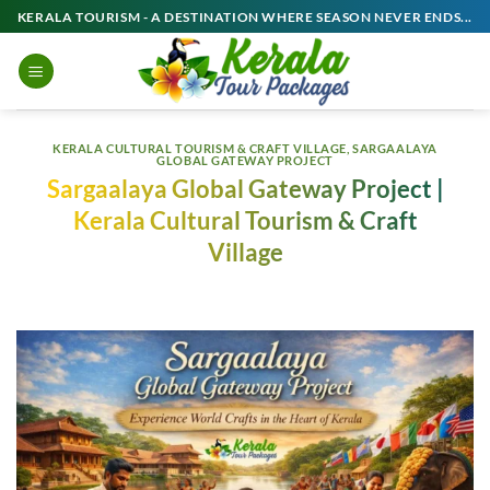
Skip
KERALA TOURISM - A DESTINATION WHERE SEASON NEVER ENDS...
to
content
KERALA CULTURAL TOURISM & CRAFT VILLAGE
,
SARGAALAYA
GLOBAL GATEWAY PROJECT
Sargaalaya Global Gateway Project |
Kerala Cultural Tourism & Craft
Village