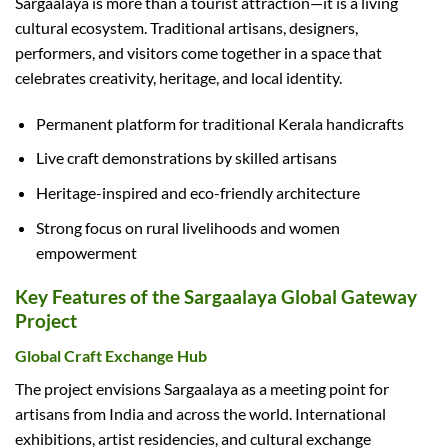
Sargaalaya is more than a tourist attraction—it is a living
cultural ecosystem. Traditional artisans, designers,
performers, and visitors come together in a space that
celebrates creativity, heritage, and local identity.
Permanent platform for traditional Kerala handicrafts
Live craft demonstrations by skilled artisans
Heritage-inspired and eco-friendly architecture
Strong focus on rural livelihoods and women
empowerment
Key Features of the Sargaalaya Global Gateway
Project
Global Craft Exchange Hub
The project envisions Sargaalaya as a meeting point for
artisans from India and across the world. International
exhibitions, artist residencies, and cultural exchange