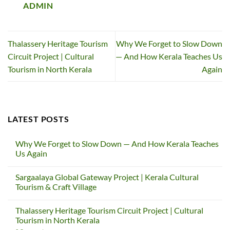
ADMIN
Thalassery Heritage Tourism
Why We Forget to Slow Down
Circuit Project | Cultural
— And How Kerala Teaches Us
Tourism in North Kerala
Again
LATEST POSTS
Why We Forget to Slow Down — And How Kerala Teaches
Us Again
No
Comments
Sargaalaya Global Gateway Project | Kerala Cultural
on
Why
Tourism & Craft Village
We
Forget
No
to
Comments
Thalassery Heritage Tourism Circuit Project | Cultural
Slow
on
Down
Sargaalaya
Tourism in North Kerala
—
Global