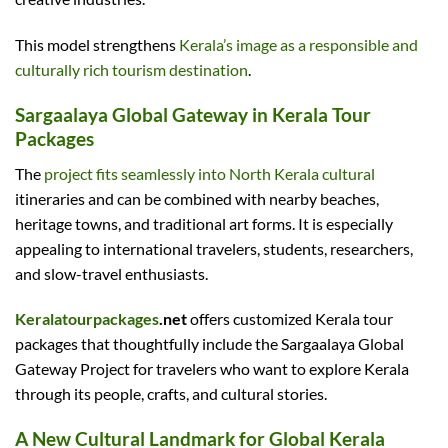
This model strengthens
Kerala’s image as a responsible and
culturally rich tourism destination
.
Sargaalaya Global Gateway in Kerala Tour
Packages
The
project fits seamlessly into North Kerala cultural
itineraries and can be combined with nearby beaches,
heritage towns, and traditional art forms. It is especially
appealing to international travelers, students, researchers,
and slow-travel enthusiasts.
Keralatourpackages
.net
offers customized Kerala tour
packages that thoughtfully include the Sargaalaya Global
Gateway Project for travelers who want to explore Kerala
through its people, crafts, and cultural stories.
A New Cultural Landmark for Global Kerala