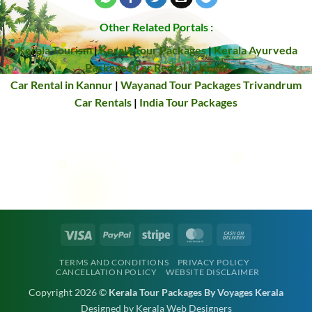
Other Related Portals :
Kerala Tourism
|
Kerala Tour Packages
|
Kerala Ayurveda
Packages
Car Rental in Kochi
Car Rental in Kannur
|
Wayanad Tour Packages
Trivandrum
Car Rentals
|
India Tour Packages
Visa
PayPal
Stripe
MasterCard
Cash
On
TERMS AND CONDITIONS
PRIVACY POLICY
Delivery
CANCELLATION POLICY
WEBSITE DISCLAIMER
Copyright 2026 ©
Kerala Tour Packages By Voyages Kerala
Designed by Kerala Web Designers