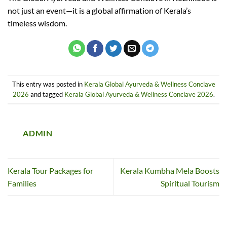
not just an event—it is a global affirmation of Kerala’s
timeless wisdom.
This entry was posted in
Kerala Global Ayurveda & Wellness Conclave
2026
and tagged
Kerala Global Ayurveda & Wellness Conclave 2026
.
ADMIN
Kerala Tour Packages for
Kerala Kumbha Mela Boosts
Families
Spiritual Tourism