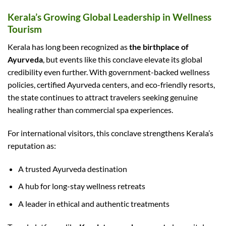
Kerala’s Growing Global Leadership in Wellness
Tourism
Kerala has long been recognized as
the birthplace of
Ayurveda
, but events like this conclave elevate its global
credibility even further. With government-backed wellness
policies, certified Ayurveda centers, and eco-friendly resorts,
the state continues to attract travelers seeking genuine
healing rather than commercial spa experiences.
For international visitors, this conclave strengthens Kerala’s
reputation as:
A trusted Ayurveda destination
A hub for long-stay wellness retreats
A leader in ethical and authentic treatments