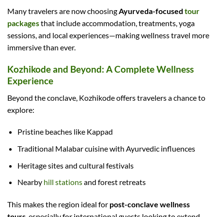
Many travelers are now choosing
Ayurveda-focused
tour
packages
that include accommodation, treatments, yoga
sessions, and local experiences—making wellness travel more
immersive than ever.
Kozhikode and Beyond: A Complete Wellness
Experience
Beyond the conclave, Kozhikode offers travelers a chance to
explore:
Pristine beaches like Kappad
Traditional Malabar cuisine with Ayurvedic influences
Heritage sites and cultural festivals
Nearby
hill stations
and forest retreats
This makes the region ideal for
post-conclave wellness
tours
, especially for international guests looking to extend