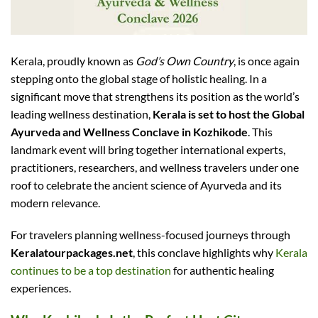
Kerala, proudly known as
God’s Own Country
, is once again
stepping onto the global stage of holistic healing. In a
significant move that strengthens its position as the world’s
leading wellness destination,
Kerala is set to host the Global
Ayurveda and Wellness Conclave in Kozhikode
. This
landmark event will bring together international experts,
practitioners, researchers, and wellness travelers under one
roof to celebrate the ancient science of Ayurveda and its
modern relevance.
For travelers planning wellness-focused journeys through
Keralatourpackages.net
, this conclave highlights why
Kerala
continues to be a top destination
for authentic healing
experiences.