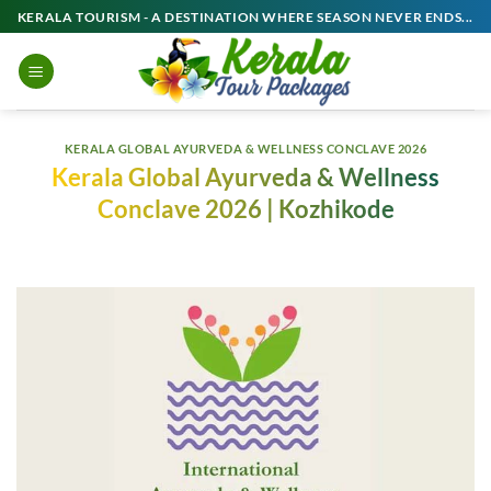
Skip
KERALA TOURISM - A DESTINATION WHERE SEASON NEVER ENDS...
to
content
KERALA GLOBAL AYURVEDA & WELLNESS CONCLAVE 2026
Kerala Global Ayurveda & Wellness
Conclave 2026 | Kozhikode