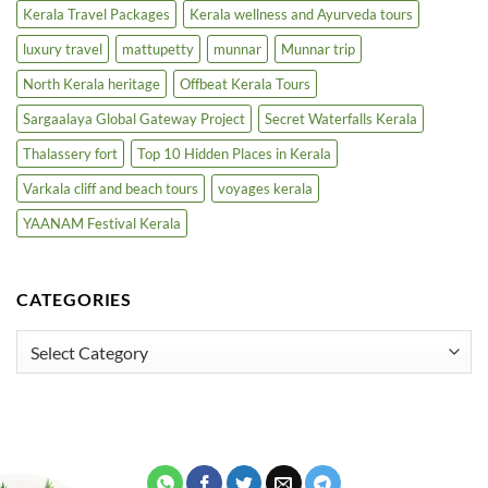
Kerala Travel Packages
Kerala wellness and Ayurveda tours
luxury travel
mattupetty
munnar
Munnar trip
North Kerala heritage
Offbeat Kerala Tours
Sargaalaya Global Gateway Project
Secret Waterfalls Kerala
Thalassery fort
Top 10 Hidden Places in Kerala
Varkala cliff and beach tours
voyages kerala
YAANAM Festival Kerala
CATEGORIES
Categories