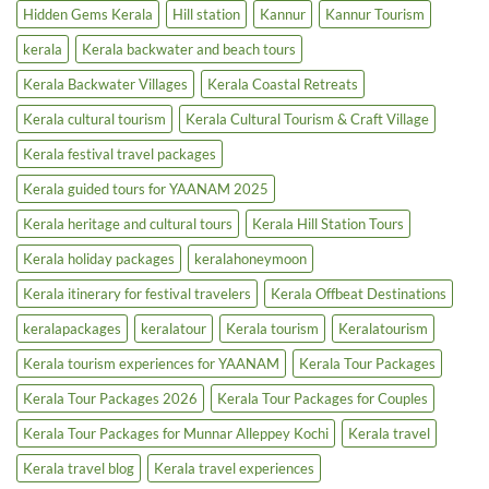
|
Cruise
Hidden Gems Kerala
Hill station
Kannur
Kannur Tourism
Luxury
|
Tourism
Backwater
kerala
Kerala backwater and beach tours
Boost
Tours
&
Houseboats
Kerala Backwater Villages
Kerala Coastal Retreats
Kerala cultural tourism
Kerala Cultural Tourism & Craft Village
Kerala festival travel packages
Kerala guided tours for YAANAM 2025
Kerala heritage and cultural tours
Kerala Hill Station Tours
Kerala holiday packages
keralahoneymoon
Kerala itinerary for festival travelers
Kerala Offbeat Destinations
keralapackages
keralatour
Kerala tourism
Keralatourism
Kerala tourism experiences for YAANAM
Kerala Tour Packages
Kerala Tour Packages 2026
Kerala Tour Packages for Couples
Kerala Tour Packages for Munnar Alleppey Kochi
Kerala travel
Kerala travel blog
Kerala travel experiences