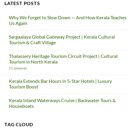
LATEST POSTS
Why We Forget to Slow Down — And How Kerala Teaches
Us Again
No
Comments
Sargaalaya Global Gateway Project | Kerala Cultural
on
Why
Tourism & Craft Village
We
Forget
No
to
Comments
Thalassery Heritage Tourism Circuit Project | Cultural
Slow
on
Down
Sargaalaya
Tourism in North Kerala
—
Global
And
Gateway
on
2 Comments
How
Project
Thalassery
Kerala
|
Heritage
Teaches
Kerala
Tourism
Kerala Extends Bar Hours in 5-Star Hotels | Luxury
Us
Cultural
Circuit
Tourism Boost
Again
Tourism
Project
&
|
No
Craft
Cultural
Comments
Village
Tourism
Kerala Inland Waterways Cruise | Backwater Tours &
on
in
Kerala
Houseboats
North
Extends
Kerala
Bar
No
Hours
Comments
in
on
TAG CLOUD
5-
Kerala
Star
Inland
Hotels
Waterways