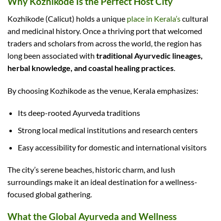
Why Kozhikode Is the Perfect Host City
Kozhikode (Calicut) holds a unique
place in Kerala’s
cultural
and medicinal history. Once a thriving port that welcomed
traders and scholars from across the world, the region has
long been associated with
traditional Ayurvedic lineages,
herbal knowledge, and coastal healing practices
.
By choosing Kozhikode as the venue, Kerala emphasizes:
Its deep-rooted Ayurveda traditions
Strong local medical institutions and research centers
Easy accessibility for domestic and international visitors
The city’s serene beaches, historic charm, and lush
surroundings make it an ideal destination for a wellness-
focused global gathering.
What the Global Ayurveda and Wellness