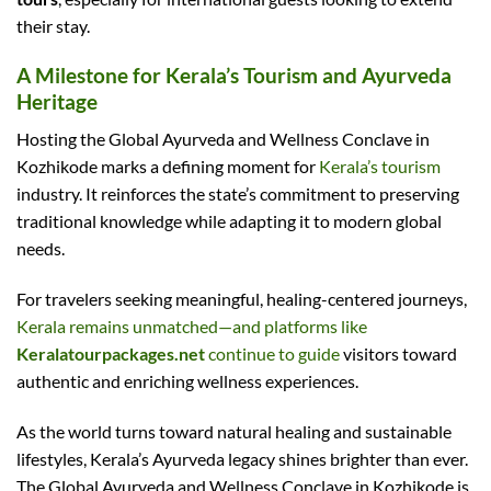
their stay.
A Milestone for Kerala’s Tourism and Ayurveda
Heritage
Hosting the Global Ayurveda and Wellness Conclave in
Kozhikode marks a defining moment for
Kerala’s tourism
industry. It reinforces the state’s commitment to preserving
traditional knowledge while adapting it to modern global
needs.
For travelers seeking meaningful, healing-centered journeys,
Kerala remains unmatched—and platforms like
Keralatourpackages.net
continue to guide
visitors toward
authentic and enriching wellness experiences.
As the world turns toward natural healing and sustainable
lifestyles, Kerala’s Ayurveda legacy shines brighter than ever.
The Global Ayurveda and Wellness Conclave in Kozhikode is