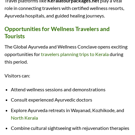
Travel platforms like
Keralatourpackages.net
play a vital
role in connecting travelers with certified wellness resorts,
Ayurveda hospitals, and guided healing journeys.
Opportunities for Wellness Travelers and
Tourists
The Global Ayurveda and Wellness Conclave opens exciting
opportunities for
travelers planning trips to Kerala
during
this period.
Visitors can:
Attend wellness sessions and demonstrations
Consult experienced Ayurvedic doctors
Explore Ayurveda retreats in Wayanad, Kozhikode, and
North Kerala
Combine cultural sightseeing with rejuvenation therapies