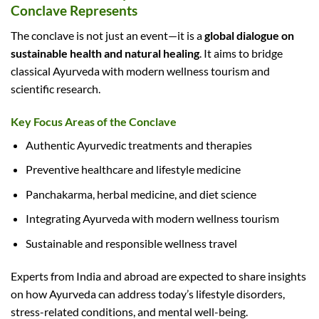
Conclave Represents
The conclave is not just an event—it is a
global dialogue on
sustainable health and natural healing
. It aims to bridge
classical Ayurveda with modern wellness tourism and
scientific research.
Key Focus Areas of the Conclave
Authentic Ayurvedic treatments and therapies
Preventive healthcare and lifestyle medicine
Panchakarma, herbal medicine, and diet science
Integrating Ayurveda with modern wellness tourism
Sustainable and responsible wellness travel
Experts from India and abroad are expected to share insights
on how Ayurveda can address today’s lifestyle disorders,
stress-related conditions, and mental well-being.