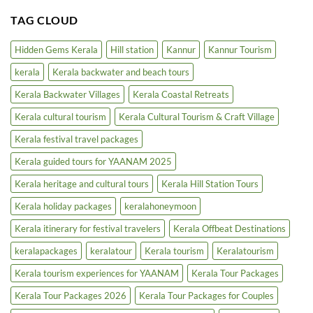
Comments
in
on
TAG CLOUD
5-
Kerala
Star
Inland
Hotels
Waterways
|
Cruise
Hidden Gems Kerala
Hill station
Kannur
Kannur Tourism
Luxury
|
Tourism
Backwater
kerala
Kerala backwater and beach tours
Boost
Tours
&
Houseboats
Kerala Backwater Villages
Kerala Coastal Retreats
Kerala cultural tourism
Kerala Cultural Tourism & Craft Village
Kerala festival travel packages
Kerala guided tours for YAANAM 2025
Kerala heritage and cultural tours
Kerala Hill Station Tours
Kerala holiday packages
keralahoneymoon
Kerala itinerary for festival travelers
Kerala Offbeat Destinations
keralapackages
keralatour
Kerala tourism
Keralatourism
Kerala tourism experiences for YAANAM
Kerala Tour Packages
Kerala Tour Packages 2026
Kerala Tour Packages for Couples