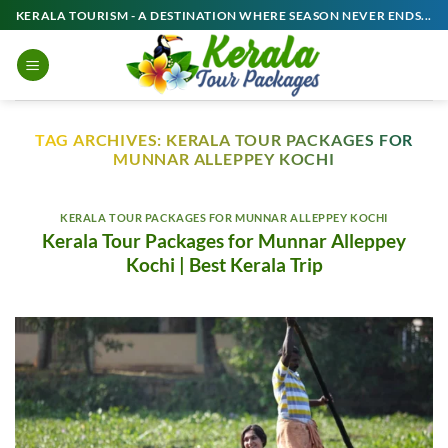
Skip
KERALA TOURISM - A DESTINATION WHERE SEASON NEVER ENDS...
to
content
TAG ARCHIVES:
KERALA TOUR PACKAGES FOR
MUNNAR ALLEPPEY KOCHI
KERALA TOUR PACKAGES FOR MUNNAR ALLEPPEY KOCHI
Kerala Tour Packages for Munnar Alleppey
Kochi | Best Kerala Trip