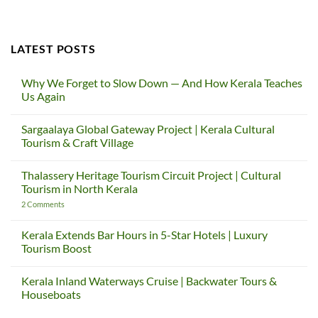
LATEST POSTS
Why We Forget to Slow Down — And How Kerala Teaches
Us Again
No
Comments
Sargaalaya Global Gateway Project | Kerala Cultural
on
Why
Tourism & Craft Village
We
Forget
No
to
Comments
Thalassery Heritage Tourism Circuit Project | Cultural
Slow
on
Down
Sargaalaya
Tourism in North Kerala
—
Global
And
Gateway
on
2 Comments
How
Project
Thalassery
Kerala
|
Heritage
Teaches
Kerala
Tourism
Kerala Extends Bar Hours in 5-Star Hotels | Luxury
Us
Cultural
Circuit
Tourism Boost
Again
Tourism
Project
&
|
No
Craft
Cultural
Comments
Village
Tourism
Kerala Inland Waterways Cruise | Backwater Tours &
on
in
Kerala
Houseboats
North
Extends
Kerala
Bar
No
Hours