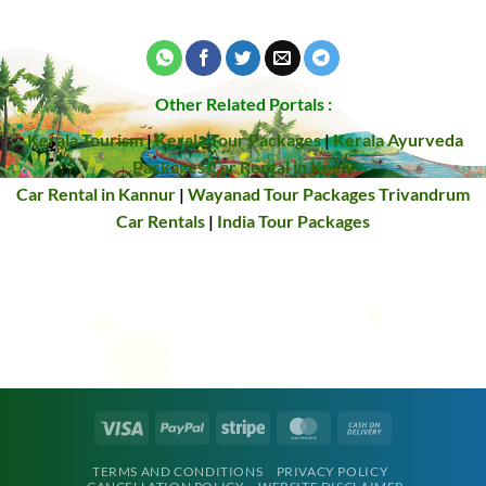
Other Related Portals :
Kerala Tourism
|
Kerala Tour Packages
|
Kerala Ayurveda
Packages
Car Rental in Kochi
Car Rental in Kannur
|
Wayanad Tour Packages
Trivandrum
Car Rentals
|
India Tour Packages
Visa
PayPal
Stripe
MasterCard
Cash
On
TERMS AND CONDITIONS
PRIVACY POLICY
Delivery