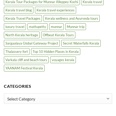
Kerala Tour Packages for Munnar Alleppey Kochi
Kerala travel
Kerala travel blog
Kerala travel experiences
Kerala Travel Packages
Kerala wellness and Ayurveda tours
luxury travel
mattupetty
munnar
Munnar trip
North Kerala heritage
Offbeat Kerala Tours
Sargaalaya Global Gateway Project
Secret Waterfalls Kerala
Thalassery fort
Top 10 Hidden Places in Kerala
Varkala cliff and beach tours
voyages kerala
YAANAM Festival Kerala
CATEGORIES
Categories