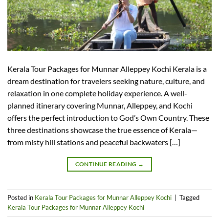
Kerala Tour Packages for Munnar Alleppey Kochi Kerala is a
dream destination for travelers seeking nature, culture, and
relaxation in one complete holiday experience. A well-
planned itinerary covering Munnar, Alleppey, and Kochi
offers the perfect introduction to God’s Own Country. These
three destinations showcase the true essence of Kerala—
from misty hill stations and peaceful backwaters […]
CONTINUE READING
→
Posted in
Kerala Tour Packages for Munnar Alleppey Kochi
|
Tagged
Kerala Tour Packages for Munnar Alleppey Kochi