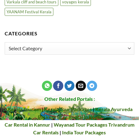
Varkala cliff and beach tours
voyages kerala
YAANAM Festival Kerala
CATEGORIES
Categories
Other Related Portals :
Kerala Tourism
|
Kerala Tour Packages
|
Kerala Ayurveda
Packages
Car Rental in Kochi
Car Rental in Kannur
|
Wayanad Tour Packages
Trivandrum
Car Rentals
|
India Tour Packages