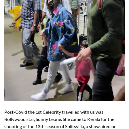
Post-Covid the 1st Celebrity travelled with us was
Bollywood star, Sunny Leone. She came to Kerala for the
shooting of the 13th season of Splitsvilla, a show aired on