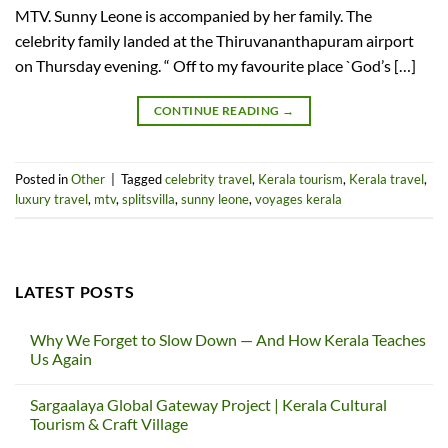
MTV. Sunny Leone is accompanied by her family. The
celebrity family landed at the Thiruvananthapuram airport
on Thursday evening. “ Off to my favourite place `God’s […]
CONTINUE READING
→
Posted in
Other
|
Tagged
celebrity travel
,
Kerala tourism
,
Kerala travel
,
luxury travel
,
mtv
,
splitsvilla
,
sunny leone
,
voyages kerala
LATEST POSTS
Why We Forget to Slow Down — And How Kerala Teaches
Us Again
No
Comments
Sargaalaya Global Gateway Project | Kerala Cultural
on
Why
Tourism & Craft Village
We
Forget
No