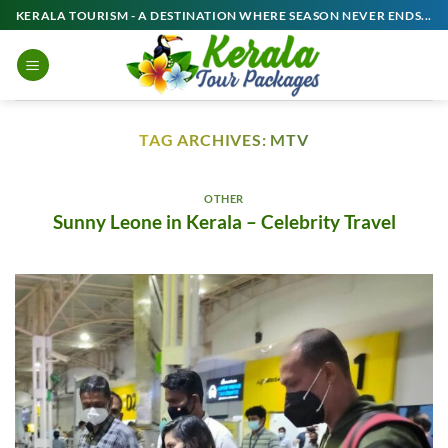
Skip
KERALA TOURISM - A DESTINATION WHERE SEASON NEVER ENDS...
to
content
TAG ARCHIVES:
MTV
OTHER
Sunny Leone in Kerala – Celebrity Travel