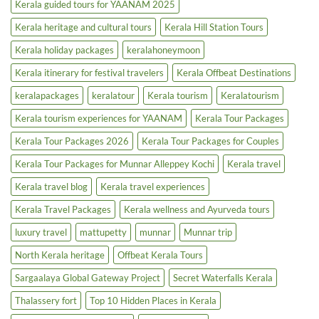
Kerala guided tours for YAANAM 2025
Kerala heritage and cultural tours
Kerala Hill Station Tours
Kerala holiday packages
keralahoneymoon
Kerala itinerary for festival travelers
Kerala Offbeat Destinations
keralapackages
keralatour
Kerala tourism
Keralatourism
Kerala tourism experiences for YAANAM
Kerala Tour Packages
Kerala Tour Packages 2026
Kerala Tour Packages for Couples
Kerala Tour Packages for Munnar Alleppey Kochi
Kerala travel
Kerala travel blog
Kerala travel experiences
Kerala Travel Packages
Kerala wellness and Ayurveda tours
luxury travel
mattupetty
munnar
Munnar trip
North Kerala heritage
Offbeat Kerala Tours
Sargaalaya Global Gateway Project
Secret Waterfalls Kerala
Thalassery fort
Top 10 Hidden Places in Kerala