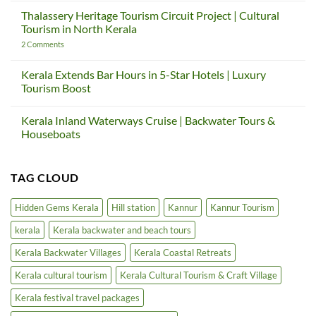
to
Comments
Thalassery Heritage Tourism Circuit Project | Cultural
Slow
on
Down
Sargaalaya
Tourism in North Kerala
—
Global
And
Gateway
on
2 Comments
How
Project
Thalassery
Kerala
|
Heritage
Teaches
Kerala
Tourism
Kerala Extends Bar Hours in 5-Star Hotels | Luxury
Us
Cultural
Circuit
Tourism Boost
Again
Tourism
Project
&
|
No
Craft
Cultural
Comments
Village
Tourism
Kerala Inland Waterways Cruise | Backwater Tours &
on
in
Kerala
Houseboats
North
Extends
Kerala
Bar
No
Hours
Comments
in
on
TAG CLOUD
5-
Kerala
Star
Inland
Hotels
Waterways
|
Cruise
Hidden Gems Kerala
Hill station
Kannur
Kannur Tourism
Luxury
|
Tourism
Backwater
kerala
Kerala backwater and beach tours
Boost
Tours
&
Houseboats
Kerala Backwater Villages
Kerala Coastal Retreats
Kerala cultural tourism
Kerala Cultural Tourism & Craft Village
Kerala festival travel packages