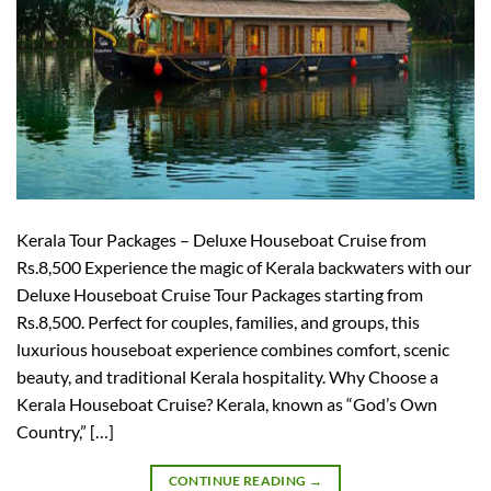
Kerala Tour Packages – Deluxe Houseboat Cruise from
Rs.8,500 Experience the magic of Kerala backwaters with our
Deluxe Houseboat Cruise Tour Packages starting from
Rs.8,500. Perfect for couples, families, and groups, this
luxurious houseboat experience combines comfort, scenic
beauty, and traditional Kerala hospitality. Why Choose a
Kerala Houseboat Cruise? Kerala, known as “God’s Own
Country,” […]
CONTINUE READING
→