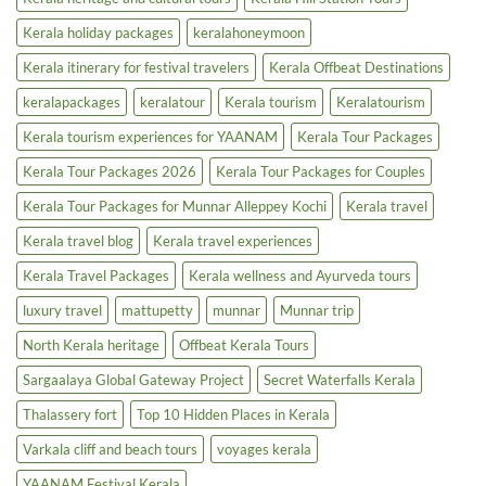
Kerala holiday packages
keralahoneymoon
Kerala itinerary for festival travelers
Kerala Offbeat Destinations
keralapackages
keralatour
Kerala tourism
Keralatourism
Kerala tourism experiences for YAANAM
Kerala Tour Packages
Kerala Tour Packages 2026
Kerala Tour Packages for Couples
Kerala Tour Packages for Munnar Alleppey Kochi
Kerala travel
Kerala travel blog
Kerala travel experiences
Kerala Travel Packages
Kerala wellness and Ayurveda tours
luxury travel
mattupetty
munnar
Munnar trip
North Kerala heritage
Offbeat Kerala Tours
Sargaalaya Global Gateway Project
Secret Waterfalls Kerala
Thalassery fort
Top 10 Hidden Places in Kerala
Varkala cliff and beach tours
voyages kerala
YAANAM Festival Kerala