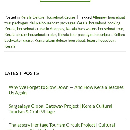
Posted in
Kerala Deluxe Houseboat Cruise
|
Tagged
Alleppey houseboat
tour packages
,
deluxe houseboat packages Kerala
,
houseboat booking
Kerala
,
houseboat cruise in Alleppey
,
Kerala backwaters houseboat tour
,
Kerala deluxe houseboat cruise
,
Kerala tour packages houseboat
,
Kollam
backwater cruise
,
Kumarakom deluxe houseboat
,
luxury houseboat
Kerala
LATEST POSTS
Why We Forget to Slow Down — And How Kerala Teaches
Us Again
No
Comments
Sargaalaya Global Gateway Project | Kerala Cultural
on
Why
Tourism & Craft Village
We
Forget
No
to
Comments
Thalassery Heritage Tourism Circuit Project | Cultural
Slow
on
Down
Sargaalaya