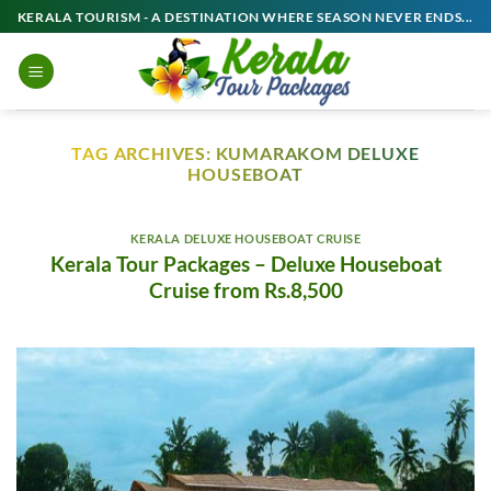
Skip
KERALA TOURISM - A DESTINATION WHERE SEASON NEVER ENDS...
to
content
TAG ARCHIVES:
KUMARAKOM DELUXE
HOUSEBOAT
KERALA DELUXE HOUSEBOAT CRUISE
Kerala Tour Packages – Deluxe Houseboat
Cruise from Rs.8,500