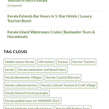
Tourism in North Kerala
—
Global
And
Gateway
on
2 Comments
How
Project
Thalassery
Kerala
|
Heritage
Teaches
Kerala
Tourism
Kerala Extends Bar Hours in 5-Star Hotels | Luxury
Us
Cultural
Circuit
Tourism Boost
Again
Tourism
Project
&
|
No
Craft
Cultural
Comments
Village
Tourism
Kerala Inland Waterways Cruise | Backwater Tours &
on
in
Kerala
Houseboats
North
Extends
Kerala
Bar
No
Hours
Comments
in
on
TAG CLOUD
5-
Kerala
Star
Inland
Hotels
Waterways
|
Cruise
Hidden Gems Kerala
Hill station
Kannur
Kannur Tourism
Luxury
|
Tourism
Backwater
kerala
Kerala backwater and beach tours
Boost
Tours
&
Houseboats
Kerala Backwater Villages
Kerala Coastal Retreats
Kerala cultural tourism
Kerala Cultural Tourism & Craft Village
Kerala festival travel packages
Kerala guided tours for YAANAM 2025
Kerala heritage and cultural tours
Kerala Hill Station Tours