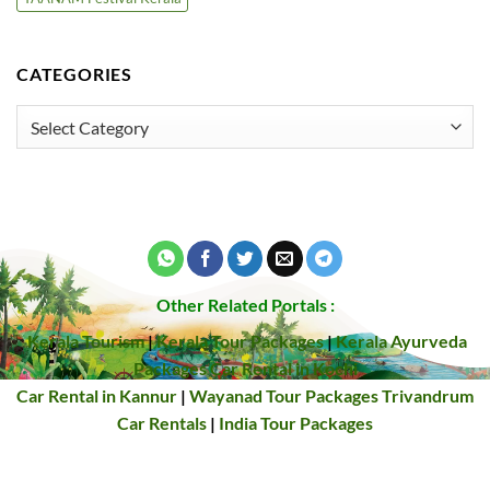
CATEGORIES
Categories
Other Related Portals :
Kerala Tourism
|
Kerala Tour Packages
|
Kerala Ayurveda
Packages
Car Rental in Kochi
Car Rental in Kannur
|
Wayanad Tour Packages
Trivandrum
Car Rentals
|
India Tour Packages