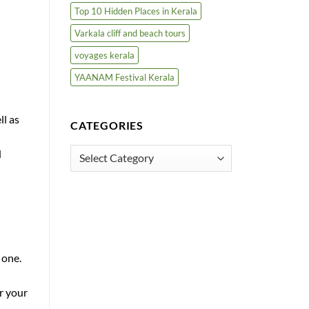
Top 10 Hidden Places in Kerala
Varkala cliff and beach tours
voyages kerala
YAANAM Festival Kerala
ll as
CATEGORIES
Categories
d
 one.
r your