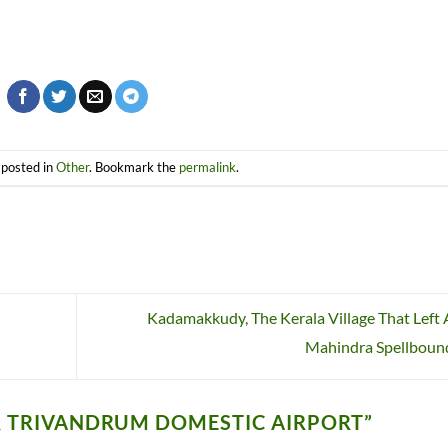
 posted in
Other
. Bookmark the
permalink
.
Kadamakkudy, The Kerala Village That Left
Mahindra Spellbou
R TRIVANDRUM DOMESTIC AIRPORT
”