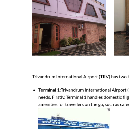
Trivandrum International Airport (TRV) has two 
Terminal 1:
Trivandrum International Airport (T
needs. Firstly, Terminal 1 handles domestic flig
amenities for travellers on the go, such as caf