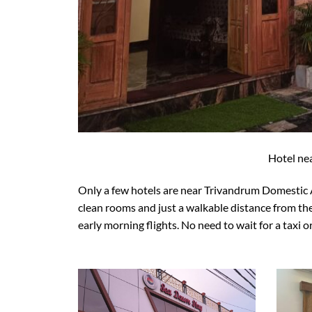
Hotel ne
Only a few hotels are near Trivandrum Domestic 
clean rooms and just a walkable distance from the
early morning flights. No need to wait for a taxi o