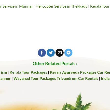
er Service in Munnar | Helicopter Service in Thekkady | Kerala Tour
Other Related Portals :
rism
|
Kerala Tour Packages
|
Kerala Ayurveda Packages
Car Ren
Kannur
|
Wayanad Tour Packages
Trivandrum Car Rentals
|
India