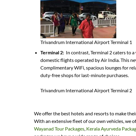
Trivandrum International Airport Terminal 1
Terminal 2:
In contrast, Terminal 2 caters to a
domestic flights operated by Air India. This n
Complimentary WiFi, spacious lounges for relax
duty-free shops for last-minute purchases.
Trivandrum International Airport Terminal 2
We offer the best hotels and resorts to make the
With an extensive fleet of our own vehicles, we o
Wayanad Tour Packages
,
Kerala Ayurveda Packa