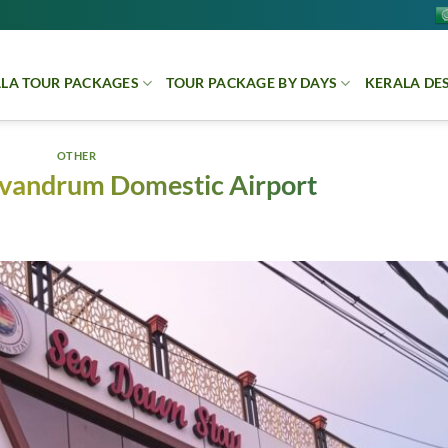
LA TOUR PACKAGES
TOUR PACKAGE BY DAYS
KERALA DE
OTHER
rivandrum Domestic Airport