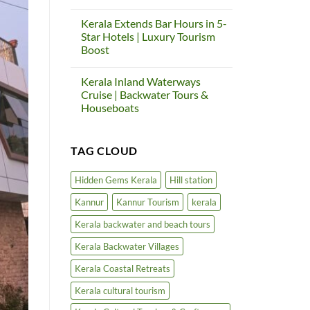
Us
Thalassery
Kerala
Again
Heritage
Cultural
Tourism
Kerala Extends Bar Hours in 5-
Tourism
Circuit
&
Star Hotels | Luxury Tourism
Project
Craft
|
Boost
Village
Cultural
No
Tourism
Comments
in
Kerala Inland Waterways
on
North
Kerala
Kerala
Cruise | Backwater Tours &
Extends
Houseboats
Bar
Hours
No
in
Comments
5-
on
Star
TAG CLOUD
Kerala
Hotels
Inland
|
Waterways
Luxury
Cruise
Hidden Gems Kerala
Hill station
Tourism
|
Boost
Backwater
Kannur
Kannur Tourism
kerala
Tours
&
Houseboats
Kerala backwater and beach tours
Kerala Backwater Villages
Kerala Coastal Retreats
Kerala cultural tourism