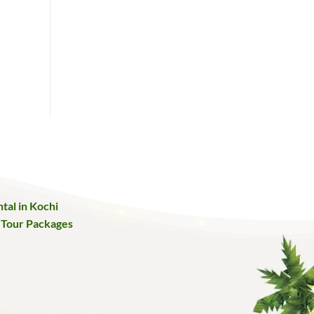
tal in Kochi
 Tour Packages