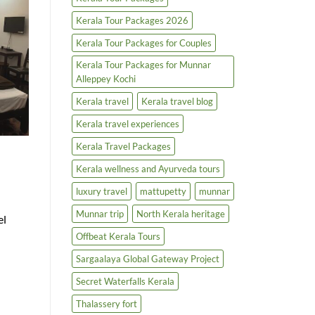
Kerala Tour Packages 2026
Kerala Tour Packages for Couples
Kerala Tour Packages for Munnar
Alleppey Kochi
Kerala travel
Kerala travel blog
Kerala travel experiences
Kerala Travel Packages
Kerala wellness and Ayurveda tours
luxury travel
mattupetty
munnar
Munnar trip
North Kerala heritage
el
Offbeat Kerala Tours
Sargaalaya Global Gateway Project
Secret Waterfalls Kerala
Thalassery fort