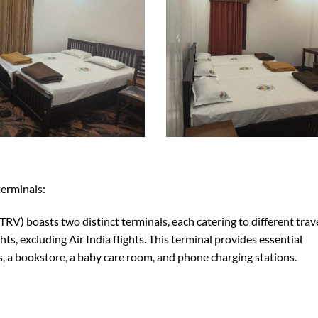
terminals:
RV) boasts two distinct terminals, each catering to different trav
hts, excluding Air India flights. This terminal provides essential
es, a bookstore, a baby care room, and phone charging stations.