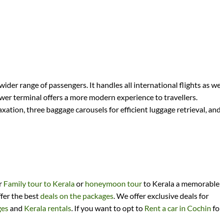
 wider range of passengers. It handles all international flights as we
ewer terminal offers a more modern experience to travellers.
ation, three baggage carousels for efficient luggage retrieval, an
ir
Family tour to Kerala
or
honeymoon tour
to Kerala a memorable
ffer the best
deals on the packages
. We offer exclusive deals for
ges
and
Kerala rentals
. If you want to opt to
Rent a car in Cochin
fo