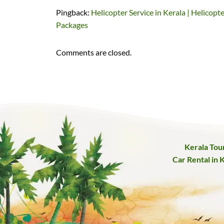
Pingback:
Helicopter Service in Kerala | Helicopt
Packages
Comments are closed.
Kerala Tou
Car Rental in 