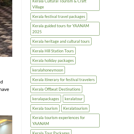
Kerala Cultural Tourism & Craft
Village
Kerala festival travel packages
Kerala guided tours for YAANAM
2025
Kerala heritage and cultural tours
Kerala Hill Station Tours
Kerala holiday packages
keralahoneymoon
Kerala itinerary for festival travelers
nd
 have
Kerala Offbeat Destinations
keralapackages
keralatour
Kerala tourism
Keralatourism
Kerala tourism experiences for
YAANAM
Kerala Tour Packages