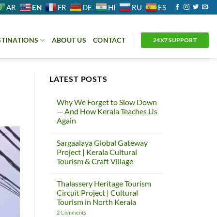
EN
AR
FR
DE
HI
RU
ES
STINATIONS
ABOUT US
CONTACT
24X7 SUPPORT
LATEST POSTS
Why We Forget to Slow Down
— And How Kerala Teaches Us
Again
No
Comments
Sargaalaya Global Gateway
on
Why
Project | Kerala Cultural
We
Tourism & Craft Village
Forget
to
No
Slow
Comments
Down
Thalassery Heritage Tourism
on
—
Sargaalaya
Circuit Project | Cultural
And
Global
How
Tourism in North Kerala
Gateway
Kerala
Project
Teaches
on
2 Comments
|