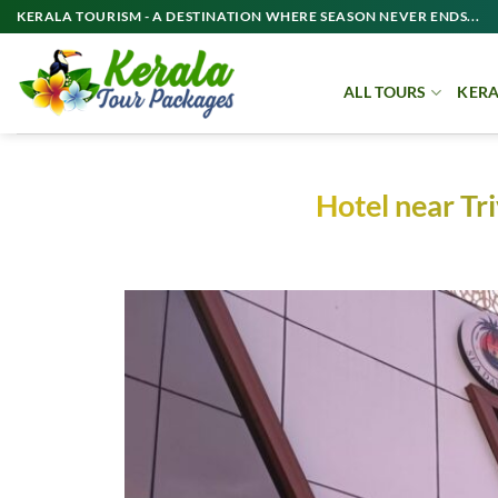
Skip
KERALA TOURISM - A DESTINATION WHERE SEASON NEVER ENDS...
to
content
ALL TOURS
KERA
Hotel near T