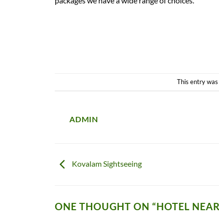
packages we have a wide range of choices.
This entry was
ADMIN
Kovalam Sightseeing
ONE THOUGHT ON “
HOTEL NEA