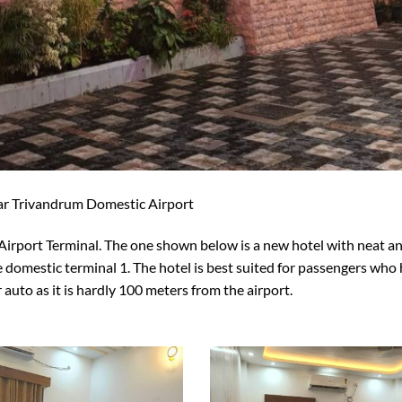
ar Trivandrum Domestic Airport
Airport Terminal. The one shown below is a new hotel with neat a
 domestic terminal 1. The hotel is best suited for passengers who
r auto as it is hardly 100 meters from the airport.