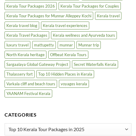
Kerala Tour Packages 2026
Kerala Tour Packages for Couples
Kerala Tour Packages for Munnar Alleppey Kochi
Kerala travel
Kerala travel blog
Kerala travel experiences
Kerala Travel Packages
Kerala wellness and Ayurveda tours
luxury travel
mattupetty
munnar
Munnar trip
North Kerala heritage
Offbeat Kerala Tours
Sargaalaya Global Gateway Project
Secret Waterfalls Kerala
Thalassery fort
Top 10 Hidden Places in Kerala
Varkala cliff and beach tours
voyages kerala
YAANAM Festival Kerala
CATEGORIES
Categories