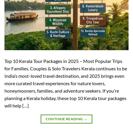
Top 10 Kerala Tour Packages in 2025 – Most Popular Trips
for Families, Couples & Solo Travelers Kerala continues to be
India’s most-loved travel destination, and 2025 brings even
more curated travel experiences for nature lovers,
honeymooners, families, and adventure seekers. If you’re
planning a Kerala holiday, these top 10 Kerala tour packages
will help […]
CONTINUE READING
→