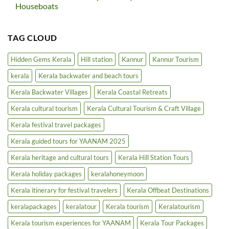
in
Kerala
Houseboats
North
Extends
Kerala
Bar
No
Hours
Comments
in
on
TAG CLOUD
5-
Kerala
Star
Inland
Hotels
Waterways
|
Cruise
Hidden Gems Kerala
Hill station
Kannur
Kannur Tourism
Luxury
|
Tourism
Backwater
kerala
Kerala backwater and beach tours
Boost
Tours
&
Houseboats
Kerala Backwater Villages
Kerala Coastal Retreats
Kerala cultural tourism
Kerala Cultural Tourism & Craft Village
Kerala festival travel packages
Kerala guided tours for YAANAM 2025
Kerala heritage and cultural tours
Kerala Hill Station Tours
Kerala holiday packages
keralahoneymoon
Kerala itinerary for festival travelers
Kerala Offbeat Destinations
keralapackages
keralatour
Kerala tourism
Keralatourism
Kerala tourism experiences for YAANAM
Kerala Tour Packages