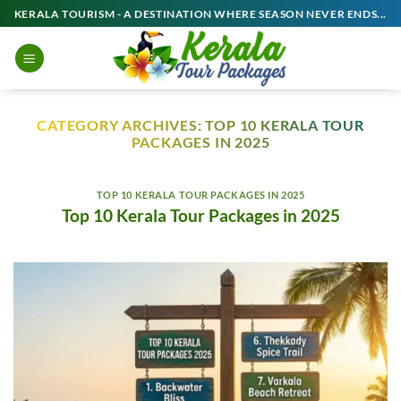
Skip
KERALA TOURISM - A DESTINATION WHERE SEASON NEVER ENDS...
to
content
CATEGORY ARCHIVES:
TOP 10 KERALA TOUR
PACKAGES IN 2025
TOP 10 KERALA TOUR PACKAGES IN 2025
Top 10 Kerala Tour Packages in 2025