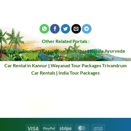
Other Related Portals :
Kerala Tourism
|
Kerala Tour Packages
|
Kerala Ayurveda
Packages
Car Rental in Kochi
Car Rental in Kannur
|
Wayanad Tour Packages
Trivandrum
Car Rentals
|
India Tour Packages
Visa
PayPal
Stripe
MasterCard
Cash