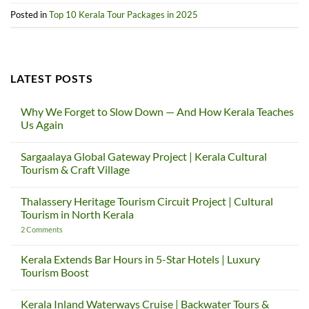
Posted in
Top 10 Kerala Tour Packages in 2025
LATEST POSTS
Why We Forget to Slow Down — And How Kerala Teaches
Us Again
No
Comments
Sargaalaya Global Gateway Project | Kerala Cultural
on
Why
Tourism & Craft Village
We
Forget
No
to
Comments
Thalassery Heritage Tourism Circuit Project | Cultural
Slow
on
Down
Sargaalaya
Tourism in North Kerala
—
Global
And
Gateway
on
2 Comments
How
Project
Thalassery
Kerala
|
Heritage
Teaches
Kerala
Tourism
Kerala Extends Bar Hours in 5-Star Hotels | Luxury
Us
Cultural
Circuit
Tourism Boost
Again
Tourism
Project
&
|
No
Craft
Cultural
Comments
Village
Tourism
Kerala Inland Waterways Cruise | Backwater Tours &
on