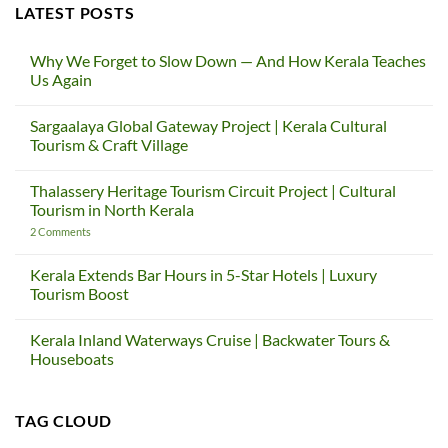
LATEST POSTS
Why We Forget to Slow Down — And How Kerala Teaches
Us Again
No
Comments
Sargaalaya Global Gateway Project | Kerala Cultural
on
Why
Tourism & Craft Village
We
Forget
No
to
Comments
Thalassery Heritage Tourism Circuit Project | Cultural
Slow
on
Down
Sargaalaya
Tourism in North Kerala
—
Global
And
Gateway
on
2 Comments
How
Project
Thalassery
Kerala
|
Heritage
Teaches
Kerala
Tourism
Kerala Extends Bar Hours in 5-Star Hotels | Luxury
Us
Cultural
Circuit
Tourism Boost
Again
Tourism
Project
&
|
No
Craft
Cultural
Comments
Village
Tourism
Kerala Inland Waterways Cruise | Backwater Tours &
on
in
Kerala
Houseboats
North
Extends
Kerala
Bar
No
Hours
Comments
in
on
TAG CLOUD
5-
Kerala
Star
Inland
Hotels
Waterways