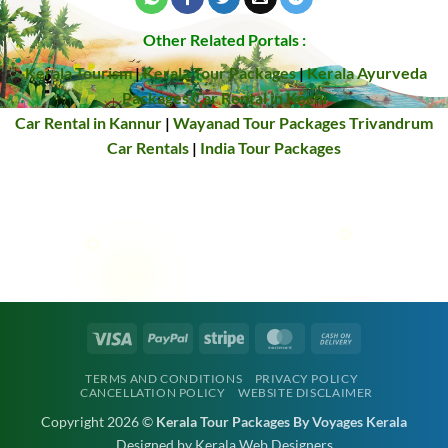
Other Related Portals :
Kerala Tourism
|
Kerala Tour Packages
|
Kerala Ayurveda
Packages
Car Rental in Kochi
Car Rental in Kannur
|
Wayanad Tour Packages
Trivandrum
Car Rentals
|
India Tour Packages
Visa
PayPal
Stripe
MasterCard
Cash
On
TERMS AND CONDITIONS
PRIVACY POLICY
Delivery
CANCELLATION POLICY
WEBSITE DISCLAIMER
Copyright 2026 ©
Kerala Tour Packages By Voyages Kerala
Designed by Kerala Web Designers