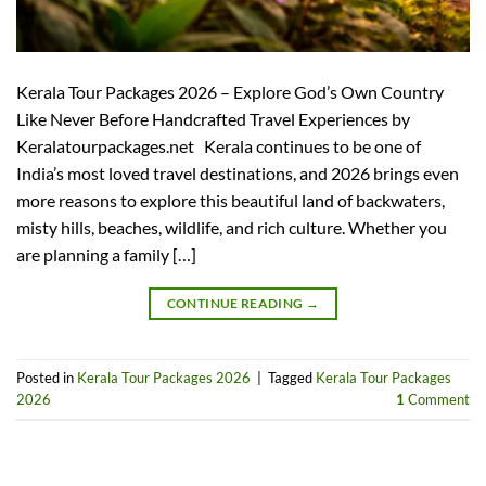
Kerala Tour Packages 2026 – Explore God’s Own Country
Like Never Before Handcrafted Travel Experiences by
Keralatourpackages.net Kerala continues to be one of
India’s most loved travel destinations, and 2026 brings even
more reasons to explore this beautiful land of backwaters,
misty hills, beaches, wildlife, and rich culture. Whether you
are planning a family […]
CONTINUE READING
→
Posted in
Kerala Tour Packages 2026
|
Tagged
Kerala Tour Packages
2026
1
Comment