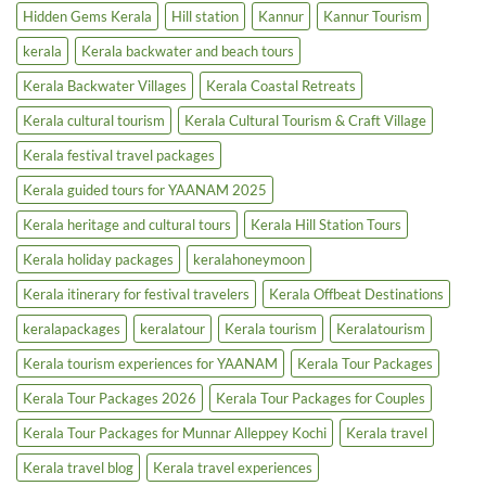
|
Cruise
Hidden Gems Kerala
Hill station
Kannur
Kannur Tourism
Luxury
|
Tourism
Backwater
kerala
Kerala backwater and beach tours
Boost
Tours
&
Houseboats
Kerala Backwater Villages
Kerala Coastal Retreats
Kerala cultural tourism
Kerala Cultural Tourism & Craft Village
Kerala festival travel packages
Kerala guided tours for YAANAM 2025
Kerala heritage and cultural tours
Kerala Hill Station Tours
Kerala holiday packages
keralahoneymoon
Kerala itinerary for festival travelers
Kerala Offbeat Destinations
keralapackages
keralatour
Kerala tourism
Keralatourism
Kerala tourism experiences for YAANAM
Kerala Tour Packages
Kerala Tour Packages 2026
Kerala Tour Packages for Couples
Kerala Tour Packages for Munnar Alleppey Kochi
Kerala travel
Kerala travel blog
Kerala travel experiences