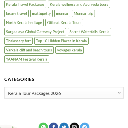
Kerala Travel Packages
Kerala wellness and Ayurveda tours
luxury travel
mattupetty
munnar
Munnar trip
North Kerala heritage
Offbeat Kerala Tours
Sargaalaya Global Gateway Project
Secret Waterfalls Kerala
Thalassery fort
Top 10 Hidden Places in Kerala
Varkala cliff and beach tours
voyages kerala
YAANAM Festival Kerala
CATEGORIES
Categories