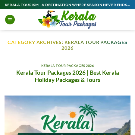
Skip
KERALA TOURISM - A DESTINATION WHERE SEASON NEVER ENDS...
to
content
CATEGORY ARCHIVES:
KERALA TOUR PACKAGES
2026
KERALA TOUR PACKAGES 2026
Kerala Tour Packages 2026 | Best Kerala
Holiday Packages & Tours