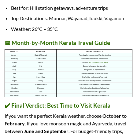
Best for: Hill station getaways, adventure trips
Top Destinations: Munnar, Wayanad, Idukki, Vagamon
Weather: 26°C – 35°C
📅 Month-by-Month Kerala Travel Guide
MONTH
WEATHER
WHAT TO EXPECT
January
Cool & Pleasant
Peak tourist season, ideal for sightseeing
February
Mild Winter
Perfect for houseboats and beaches
March
Warm
Great for
hill stations like Munnar
April
Hot
Beach holidays and waterfalls
May
Humid
Budget travel opportunities
June
Rainy
Start of monsoon; amazing scenery
July
Heavy Rain
Perfect for wellness & Ayurveda
August
Rainy
Onam Festival month; cultural celebrations
September
Moderate Rain
Post-monsoon greenery & cool weather
October
Pleasant
Start of winter; best time for beaches
November
Cool
Perfect for romantic getaways
December
Cool & Festive
Christmas & New Year celebrations
✔️ Final Verdict: Best Time to Visit Kerala
If you want the perfect Kerala weather, choose
October to
February
. If you love monsoon magic and Ayurveda, travel
between
June and September
. For budget-friendly trips,