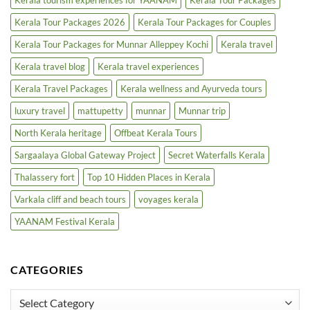
Kerala Tour Packages 2026
Kerala Tour Packages for Couples
Kerala Tour Packages for Munnar Alleppey Kochi
Kerala travel
Kerala travel blog
Kerala travel experiences
Kerala Travel Packages
Kerala wellness and Ayurveda tours
luxury travel
mattupetty
munnar
Munnar trip
North Kerala heritage
Offbeat Kerala Tours
Sargaalaya Global Gateway Project
Secret Waterfalls Kerala
Thalassery fort
Top 10 Hidden Places in Kerala
Varkala cliff and beach tours
voyages kerala
YAANAM Festival Kerala
CATEGORIES
Categories