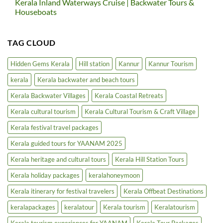
Kerala Inland Waterways Cruise | Backwater Tours &
on
in
Kerala
Houseboats
North
Extends
Kerala
Bar
No
Hours
Comments
in
on
TAG CLOUD
5-
Kerala
Star
Inland
Hotels
Waterways
|
Cruise
Hidden Gems Kerala
Hill station
Kannur
Kannur Tourism
Luxury
|
Tourism
Backwater
kerala
Kerala backwater and beach tours
Boost
Tours
&
Houseboats
Kerala Backwater Villages
Kerala Coastal Retreats
Kerala cultural tourism
Kerala Cultural Tourism & Craft Village
Kerala festival travel packages
Kerala guided tours for YAANAM 2025
Kerala heritage and cultural tours
Kerala Hill Station Tours
Kerala holiday packages
keralahoneymoon
Kerala itinerary for festival travelers
Kerala Offbeat Destinations
keralapackages
keralatour
Kerala tourism
Keralatourism
Kerala tourism experiences for YAANAM
Kerala Tour Packages