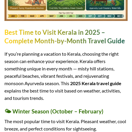
Best Time to Visit Kerala in 2025 –
Complete Month-by-Month Travel Guide
If you’re planning a vacation to Kerala, choosing the right
season can enhance your experience. Kerala offers
something unique in every month — misty hill stations,
peaceful beaches, vibrant festivals, and rejuvenating
monsoon Ayurveda season. This
2025 Kerala travel guide
explains the best time to visit based on weather, activities,
and tourism trends.
🌤️ Winter Season (October – February)
The most popular time to visit Kerala. Pleasant weather, cool
breeze, and perfect conditions for sightseeing.