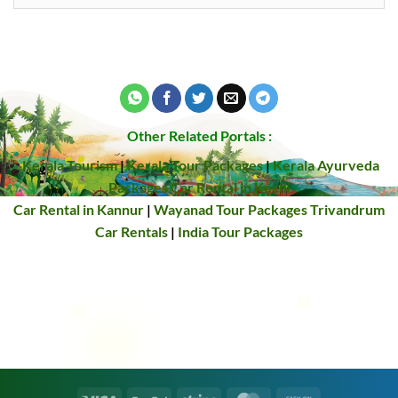
Other Related Portals :
Kerala Tourism
|
Kerala Tour Packages
|
Kerala Ayurveda
Packages
Car Rental in Kochi
Car Rental in Kannur
|
Wayanad Tour Packages
Trivandrum
Car Rentals
|
India Tour Packages