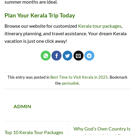
summer months are ideal.
Plan Your Kerala Trip Today
Browse our website for customized
Kerala tour packages
,
itinerary planning, and travel assistance. Your dream Kerala
vacation is just one click away!
This entry was posted in
Best Time to Visit Kerala in 2025
. Bookmark
the
permalink
.
ADMIN
Why God’s Own Country Is
Top 10 Kerala Tour Packages