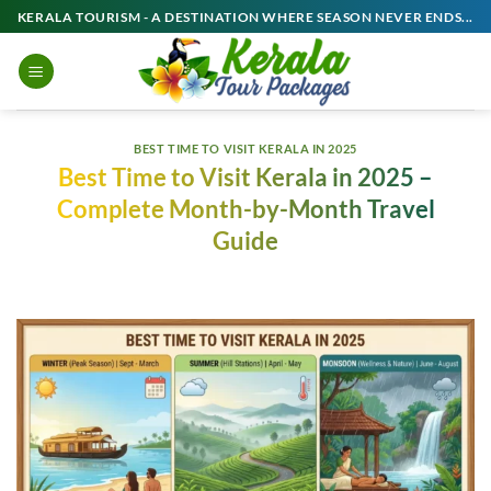
Skip
KERALA TOURISM - A DESTINATION WHERE SEASON NEVER ENDS...
to
content
BEST TIME TO VISIT KERALA IN 2025
Best Time to Visit Kerala in 2025 –
Complete Month-by-Month Travel
Guide