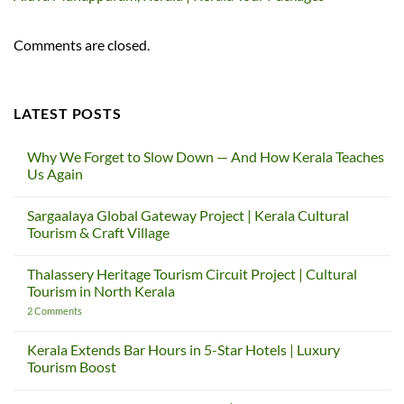
Comments are closed.
LATEST POSTS
Why We Forget to Slow Down — And How Kerala Teaches
Us Again
No
Comments
Sargaalaya Global Gateway Project | Kerala Cultural
on
Why
Tourism & Craft Village
We
Forget
No
to
Comments
Thalassery Heritage Tourism Circuit Project | Cultural
Slow
on
Down
Sargaalaya
Tourism in North Kerala
—
Global
And
Gateway
on
2 Comments
How
Project
Thalassery
Kerala
|
Heritage
Teaches
Kerala
Tourism
Kerala Extends Bar Hours in 5-Star Hotels | Luxury
Us
Cultural
Circuit
Tourism Boost
Again
Tourism
Project
&
|
No
Craft
Cultural
Comments
Village
Tourism