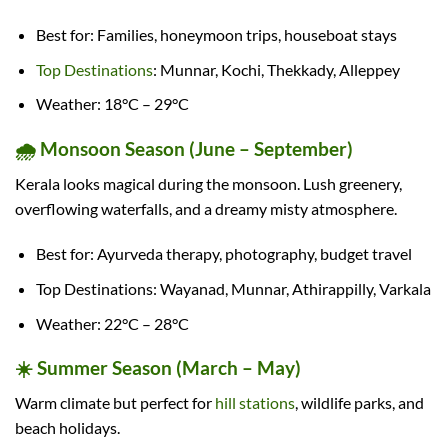
Best for: Families, honeymoon trips, houseboat stays
Top Destinations
: Munnar, Kochi, Thekkady, Alleppey
Weather: 18°C – 29°C
🌧️ Monsoon Season (June – September)
Kerala looks magical during the monsoon. Lush greenery,
overflowing waterfalls, and a dreamy misty atmosphere.
Best for: Ayurveda therapy, photography, budget travel
Top Destinations: Wayanad, Munnar, Athirappilly, Varkala
Weather: 22°C – 28°C
☀️ Summer Season (March – May)
Warm climate but perfect for
hill stations
, wildlife parks, and
beach holidays.