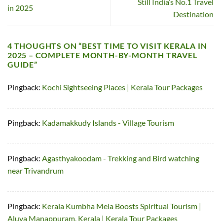
Still India’s No.1 Travel
in 2025
Destination
4 THOUGHTS ON “
BEST TIME TO VISIT KERALA IN
2025 – COMPLETE MONTH-BY-MONTH TRAVEL
GUIDE
”
Pingback:
Kochi Sightseeing Places | Kerala Tour Packages
Pingback:
Kadamakkudy Islands - Village Tourism
Pingback:
Agasthyakoodam - Trekking and Bird watching
near Trivandrum
Pingback:
Kerala Kumbha Mela Boosts Spiritual Tourism |
Aluva Manappuram, Kerala | Kerala Tour Packages