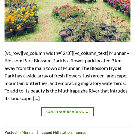
[vc_row][vc_column width=”2/3″][vc_column_text] Munnar –
Blossom Park Blossom Park is a flower park located 3 km
away from the main town of Munnar. The Blossom Hydel
Park has a wide array of fresh flowers, lush green landscape,
mountain butterflies, and embracing migratory waterbirds.
To add to its beauty is the Muthirapuzha River that intrudes
its landscape. […]
CONTINUE READING
→
Posted in
Munnar
|
Tagged
Hill station
,
munnar