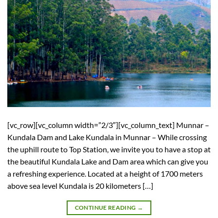
[vc_row][vc_column width=”2/3″][vc_column_text] Munnar –
Kundala Dam and Lake Kundala in Munnar – While crossing
the uphill route to Top Station, we invite you to have a stop at
the beautiful Kundala Lake and Dam area which can give you
a refreshing experience. Located at a height of 1700 meters
above sea level Kundala is 20 kilometers […]
CONTINUE READING
→