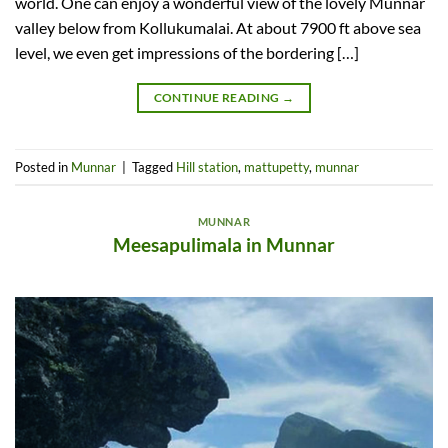
world. One can enjoy a wonderful view of the lovely Munnar
valley below from Kollukumalai. At about 7900 ft above sea
level, we even get impressions of the bordering […]
CONTINUE READING
→
Posted in
Munnar
|
Tagged
Hill station
,
mattupetty
,
munnar
MUNNAR
Meesapulimala in Munnar