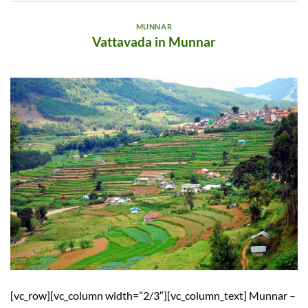
MUNNAR
Vattavada in Munnar
[vc_row][vc_column width=”2/3″][vc_column_text] Munnar –