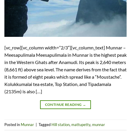
[vc_row][vc_column width=”2/3″][vc_column_text] Munnar –
Meesapulimala Meesapulimala in Munnar is the highest peak
in the Western Ghats after Anamudi. Its peak is 2,640 meters
(8,661 ft) above sea level. The name derives from the fact that
it is formed of eight peaks which spread like a “Moustache”.
Kolukkumalai tea estate, Top Station, and Tipadamala
(2135m) is also […]
CONTINUE READING
→
Posted in
Munnar
|
Tagged
Hill station
,
mattupetty
,
munnar