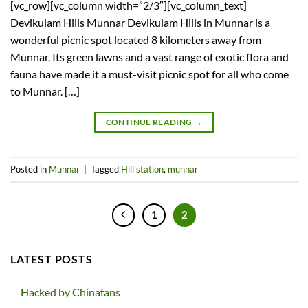
[vc_row][vc_column width=”2/3″][vc_column_text]
Devikulam Hills Munnar Devikulam Hills in Munnar is a
wonderful picnic spot located 8 kilometers away from
Munnar. Its green lawns and a vast range of exotic flora and
fauna have made it a must-visit picnic spot for all who come
to Munnar. […]
CONTINUE READING
→
Posted in
Munnar
|
Tagged
Hill station
,
munnar
1
2
LATEST POSTS
Hacked by Chinafans
No