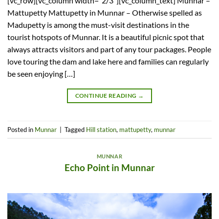
[vc_row][vc_column width=”2/3″][vc_column_text] Munnar –
Mattupetty Mattupetty in Munnar – Otherwise spelled as
Madupetty is among the must-visit destinations in the
tourist hotspots of Munnar. It is a beautiful picnic spot that
always attracts visitors and part of any tour packages. People
love touring the dam and lake here and families can regularly
be seen enjoying […]
CONTINUE READING
→
Posted in
Munnar
|
Tagged
Hill station
,
mattupetty
,
munnar
MUNNAR
Echo Point in Munnar