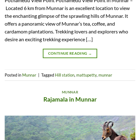
Pothamedu View Point Pothamedu View Point in Munnar –
Located 6 km from Munnar is an excellent location to view
the enchanting glimpse of the sprawling hills of Munnar. It
offers a panoramic view of Munnar’s tea, coffee, and
cardamom plantations. Trekking lovers and explorers who
desire an exciting trekking experience […]
CONTINUE READING
→
Posted in
Munnar
|
Tagged
Hill station
,
mattupetty
,
munnar
MUNNAR
Rajamala in Munnar