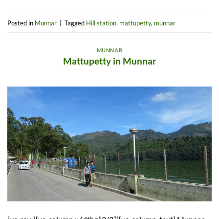
Posted in
Munnar
|
Tagged
Hill station
,
mattupetty
,
munnar
MUNNAR
Mattupetty in Munnar