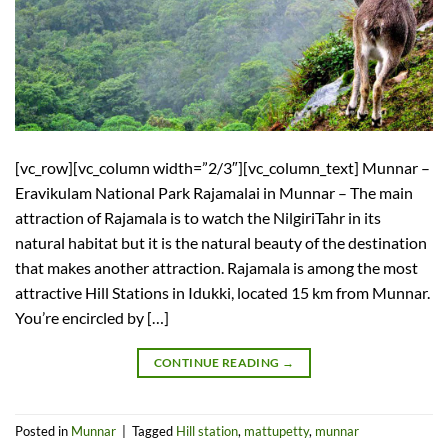
[vc_row][vc_column width=”2/3″][vc_column_text] Munnar –
Eravikulam National Park Rajamalai in Munnar – The main
attraction of Rajamala is to watch the NilgiriTahr in its
natural habitat but it is the natural beauty of the destination
that makes another attraction. Rajamala is among the most
attractive Hill Stations in Idukki, located 15 km from Munnar.
You’re encircled by […]
CONTINUE READING
→
Posted in
Munnar
|
Tagged
Hill station
,
mattupetty
,
munnar