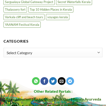
Sargaalaya Global Gateway Project
Secret Waterfalls Kerala
Thalassery fort
Top 10 Hidden Places in Kerala
Varkala cliff and beach tours
voyages kerala
YAANAM Festival Kerala
CATEGORIES
Categories
Other Related Portals :
Kerala Tourism
|
Kerala Tour Packages
|
Kerala Ayurveda
Packages
Car Rental in Kochi