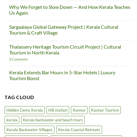
Comments
Why We Forget to Slow Down — And How Kerala Teaches
on
Hacked
Us Again
by
Chinafans
No
Comments
Sargaalaya Global Gateway Project | Kerala Cultural
on
Why
Tourism & Craft Village
We
Forget
No
to
Comments
Thalassery Heritage Tourism Circuit Project | Cultural
Slow
on
Down
Sargaalaya
Tourism in North Kerala
—
Global
And
Gateway
on
2 Comments
How
Project
Thalassery
Kerala
|
Heritage
Teaches
Kerala
Tourism
Kerala Extends Bar Hours in 5-Star Hotels | Luxury
Us
Cultural
Circuit
Tourism Boost
Again
Tourism
Project
&
|
No
Craft
Cultural
Comments
Village
Tourism
on
in
TAG CLOUD
Kerala
North
Extends
Kerala
Bar
Hours
Hidden Gems Kerala
Hill station
Kannur
Kannur Tourism
in
5-
kerala
Kerala backwater and beach tours
Star
Hotels
|
Kerala Backwater Villages
Kerala Coastal Retreats
Luxury
Tourism