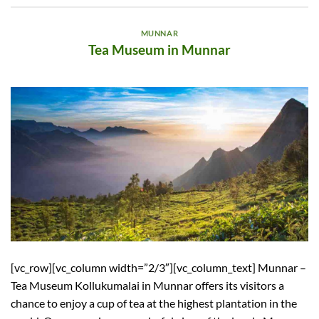
MUNNAR
Tea Museum in Munnar
[vc_row][vc_column width=”2/3″][vc_column_text] Munnar –
Tea Museum Kollukumalai in Munnar offers its visitors a
chance to enjoy a cup of tea at the highest plantation in the