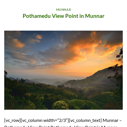
MUNNAR
Pothamedu View Point in Munnar
[vc_row][vc_column width=”2/3″][vc_column_text] Munnar –