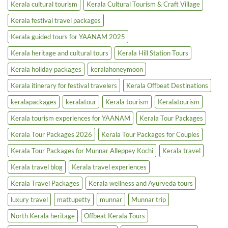
Kerala cultural tourism
Kerala Cultural Tourism & Craft Village
Boost
Kerala festival travel packages
Kerala guided tours for YAANAM 2025
Kerala heritage and cultural tours
Kerala Hill Station Tours
Kerala holiday packages
keralahoneymoon
Kerala itinerary for festival travelers
Kerala Offbeat Destinations
keralapackages
keralatour
Kerala tourism
Keralatourism
Kerala tourism experiences for YAANAM
Kerala Tour Packages
Kerala Tour Packages 2026
Kerala Tour Packages for Couples
Kerala Tour Packages for Munnar Alleppey Kochi
Kerala travel
Kerala travel blog
Kerala travel experiences
Kerala Travel Packages
Kerala wellness and Ayurveda tours
luxury travel
mattupetty
munnar
Munnar trip
North Kerala heritage
Offbeat Kerala Tours