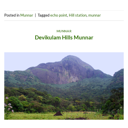
Posted in
Munnar
|
Tagged
echo point
,
Hill station
,
munnar
MUNNAR
Devikulam Hills Munnar