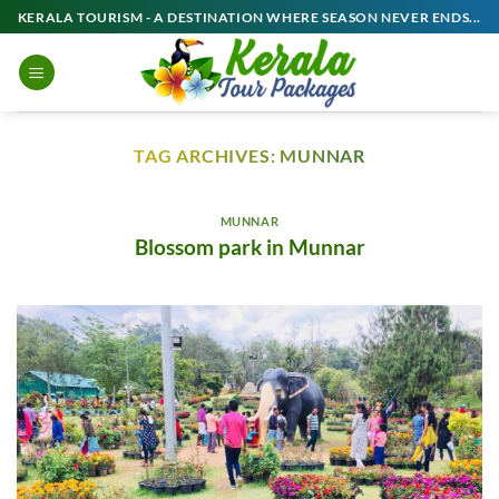
Skip
KERALA TOURISM - A DESTINATION WHERE SEASON NEVER ENDS...
to
content
TAG ARCHIVES:
MUNNAR
MUNNAR
Blossom park in Munnar