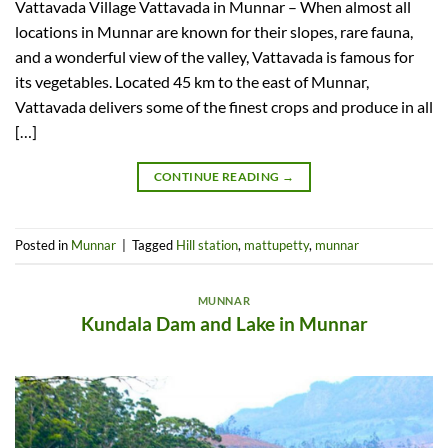
Vattavada Village Vattavada in Munnar – When almost all
locations in Munnar are known for their slopes, rare fauna,
and a wonderful view of the valley, Vattavada is famous for
its vegetables. Located 45 km to the east of Munnar,
Vattavada delivers some of the finest crops and produce in all
[…]
CONTINUE READING
→
Posted in
Munnar
|
Tagged
Hill station
,
mattupetty
,
munnar
MUNNAR
Kundala Dam and Lake in Munnar