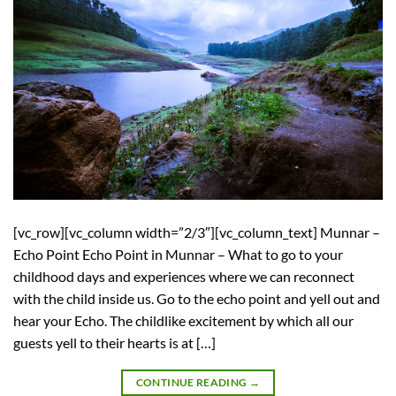
[vc_row][vc_column width=”2/3″][vc_column_text] Munnar –
Echo Point Echo Point in Munnar – What to go to your
childhood days and experiences where we can reconnect
with the child inside us. Go to the echo point and yell out and
hear your Echo. The childlike excitement by which all our
guests yell to their hearts is at […]
CONTINUE READING
→