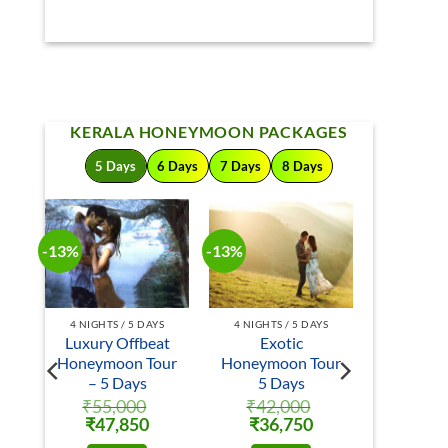
KERALA HONEYMOON PACKAGES
5 Days
6 Days
7 Days
8 Days
-13%
-13%
S
4 NIGHTS / 5 DAYS
4 NIGHTS / 5 DAYS
Luxury Offbeat
Exotic
ur
Honeymoon Tour
Honeymoon Tour
– 5 Days
5 Days
₹
55,000
₹
42,000
rrent
Original
Current
Original
Current
₹
47,850
₹
36,750
ice
price
price
price
price
was:
is:
was:
is: