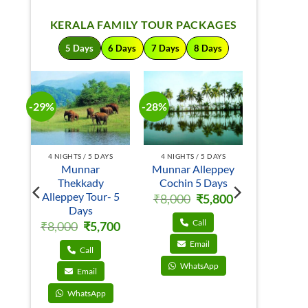
KERALA FAMILY TOUR PACKAGES
5 Days
6 Days
7 Days
8 Days
-29%
-28%
-24%
S
4 NIGHTS / 5 DAYS
4 NIGHTS / 5 DAYS
4 NIGHTS 
Munnar
Munnar Alleppey
Mun
in
Thekkady
Cochin 5 Days
Thek
Alleppey Tour- 5
Kumarak
Original
Current
₹
8,000
₹
5,800
price
price
Days
5 D
al
Current
00
was:
is:
price
₹8,000.
₹5,800.
Call
Original
Current
₹
8,000
₹
5,700
₹
8,000
is:
price
price
.
₹5,600.
was:
is:
Email
₹8,000.
₹5,700.
Call
C
WhatsApp
Email
E
WhatsApp
Wha