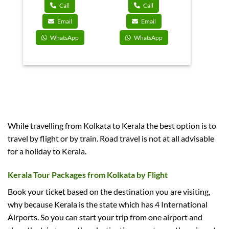
9,000.
₹55,000.
₹47,850.
₹42,000.
₹36,750.
Call
Call
Email
Email
WhatsApp
WhatsApp
While travelling from Kolkata to Kerala the best option is to
travel by flight or by train. Road travel is not at all advisable
for a holiday to Kerala.
Kerala Tour Packages from Kolkata by Flight
Book your ticket based on the destination you are visiting,
why because Kerala is the state which has 4 International
Airports. So you can start your trip from one airport and