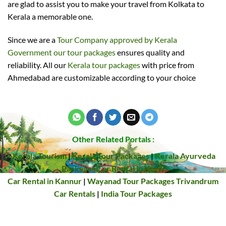
are glad to assist you to make your travel from Kolkata to
Kerala a memorable one.
Since we are a
Tour Company approved by Kerala
Government our tour packages
ensures quality and
reliability. All our
Kerala tour packages
with price from
Ahmedabad are customizable according to your choice
Other Related Portals :
Kerala Tourism
|
Kerala Tour Packages
|
Kerala Ayurveda
Packages
Car Rental in Kochi
Car Rental in Kannur
|
Wayanad Tour Packages
Trivandrum
Car Rentals
|
India Tour Packages