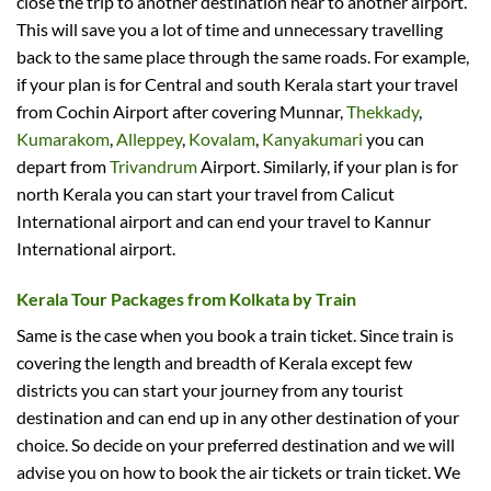
close the trip to another destination near to another airport.
This will save you a lot of time and unnecessary travelling
back to the same place through the same roads. For example,
if your plan is for Central and south Kerala start your travel
from Cochin Airport after covering Munnar,
Thekkady
,
Kumarakom
,
Alleppey
,
Kovalam
,
Kanyakumari
you can
depart from
Trivandrum
Airport. Similarly, if your plan is for
north Kerala you can start your travel from Calicut
International airport and can end your travel to Kannur
International airport.
Kerala Tour Packages from Kolkata by Train
Same is the case when you book a train ticket. Since train is
covering the length and breadth of Kerala except few
districts you can start your journey from any tourist
destination and can end up in any other destination of your
choice. So decide on your preferred destination and we will
advise you on how to book the air tickets or train ticket. We