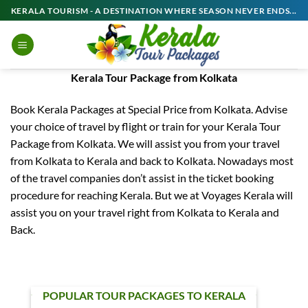
Skip
KERALA TOURISM - A DESTINATION WHERE SEASON NEVER ENDS...
to
content
Kerala Tour Package from Kolkata
Book Kerala Packages at Special Price from Kolkata. Advise
your choice of travel by flight or train for your Kerala Tour
Package from Kolkata. We will assist you from your travel
from Kolkata to Kerala and back to Kolkata. Nowadays most
of the travel companies don’t assist in the ticket booking
procedure for reaching Kerala. But we at Voyages Kerala will
assist you on your travel right from Kolkata to Kerala and
Back.
POPULAR TOUR PACKAGES TO KERALA