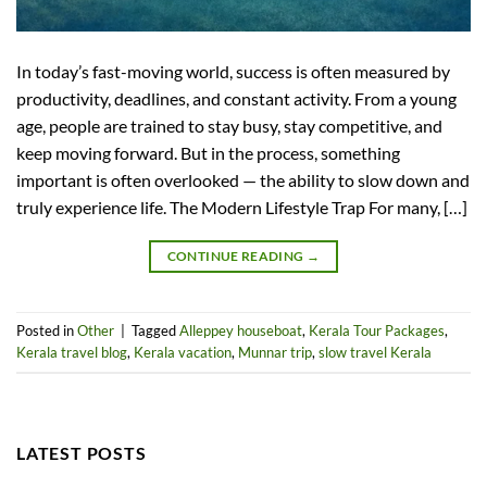
In today’s fast-moving world, success is often measured by
productivity, deadlines, and constant activity. From a young
age, people are trained to stay busy, stay competitive, and
keep moving forward. But in the process, something
important is often overlooked — the ability to slow down and
truly experience life. The Modern Lifestyle Trap For many, […]
CONTINUE READING
→
Posted in
Other
|
Tagged
Alleppey houseboat
,
Kerala Tour Packages
,
Kerala travel blog
,
Kerala vacation
,
Munnar trip
,
slow travel Kerala
LATEST POSTS