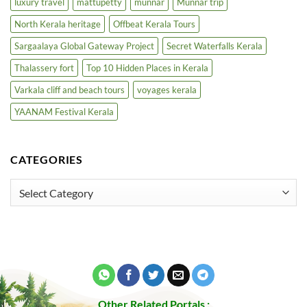
luxury travel
mattupetty
munnar
Munnar trip
North Kerala heritage
Offbeat Kerala Tours
Sargaalaya Global Gateway Project
Secret Waterfalls Kerala
Thalassery fort
Top 10 Hidden Places in Kerala
Varkala cliff and beach tours
voyages kerala
YAANAM Festival Kerala
CATEGORIES
Categories
Other Related Portals :