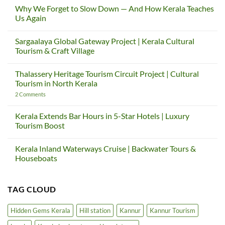
Why We Forget to Slow Down — And How Kerala Teaches
Us Again
No
Comments
Sargaalaya Global Gateway Project | Kerala Cultural
on
Why
Tourism & Craft Village
We
Forget
No
to
Comments
Thalassery Heritage Tourism Circuit Project | Cultural
Slow
on
Down
Sargaalaya
Tourism in North Kerala
—
Global
And
Gateway
on
2 Comments
How
Project
Thalassery
Kerala
|
Heritage
Teaches
Kerala
Tourism
Kerala Extends Bar Hours in 5-Star Hotels | Luxury
Us
Cultural
Circuit
Tourism Boost
Again
Tourism
Project
&
|
No
Craft
Cultural
Comments
Village
Tourism
Kerala Inland Waterways Cruise | Backwater Tours &
on
in
Kerala
Houseboats
North
Extends
Kerala
Bar
No
Hours
Comments
in
on
TAG CLOUD
5-
Kerala
Star
Inland
Hotels
Waterways
|
Cruise
Hidden Gems Kerala
Hill station
Kannur
Kannur Tourism
Luxury
|
Tourism
Backwater