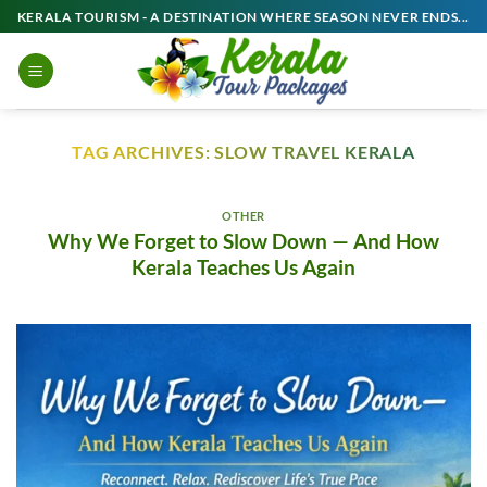
Skip
KERALA TOURISM - A DESTINATION WHERE SEASON NEVER ENDS...
to
content
TAG ARCHIVES:
SLOW TRAVEL KERALA
OTHER
Why We Forget to Slow Down — And How
Kerala Teaches Us Again