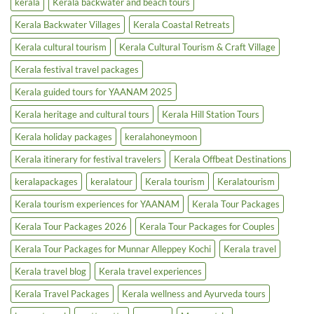
kerala
Kerala backwater and beach tours
Boost
Tours
&
Houseboats
Kerala Backwater Villages
Kerala Coastal Retreats
Kerala cultural tourism
Kerala Cultural Tourism & Craft Village
Kerala festival travel packages
Kerala guided tours for YAANAM 2025
Kerala heritage and cultural tours
Kerala Hill Station Tours
Kerala holiday packages
keralahoneymoon
Kerala itinerary for festival travelers
Kerala Offbeat Destinations
keralapackages
keralatour
Kerala tourism
Keralatourism
Kerala tourism experiences for YAANAM
Kerala Tour Packages
Kerala Tour Packages 2026
Kerala Tour Packages for Couples
Kerala Tour Packages for Munnar Alleppey Kochi
Kerala travel
Kerala travel blog
Kerala travel experiences
Kerala Travel Packages
Kerala wellness and Ayurveda tours